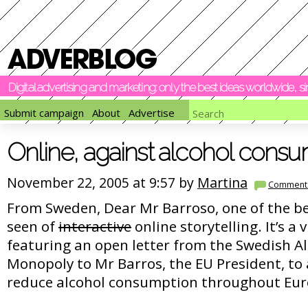
Digital advertising and marketing: only the best ideas worldwide, 
Submit campaign
About
Advertise
Online, against alcohol cons
November 22, 2005 at 9:57 by
Martina
Comment
From Sweden, Dear Mr Barroso, one of the be
seen of
interactive
online storytelling. It’s a
featuring an open letter from the Swedish Al
Monopoly to Mr Barros, the EU President, to 
reduce alcohol consumption throughout Eur