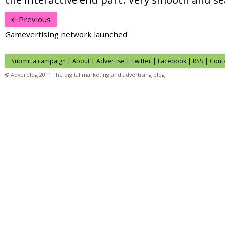
Previous
Gamevertising network launched
Submit a campaign
|
About
|
Advertise
| Twitter | Facebook | RSS |
Cont
© Adverblog 2011 The digital marketing and advertising blog