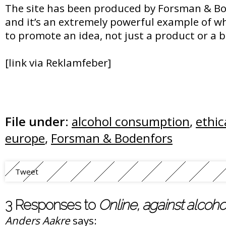
The site has been produced by Forsman & Bod
and it’s an extremely powerful example of w
to promote an idea, not just a product or a 
[link via Reklamfeber]
File under:
alcohol consumption
,
ethic
europe
,
Forsman & Bodenfors
Tweet
3 Responses to
Online, against alcoh
Anders Aakre
says: