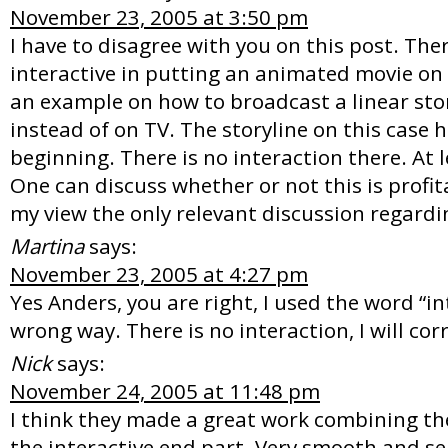
November 23, 2005 at 3:50 pm
I have to disagree with you on this post. The
interactive in putting an animated movie on t
an example on how to broadcast a linear sto
instead of on TV. The storyline on this case 
beginning. There is no interaction there. At le
One can discuss whether or not this is profita
my view the only relevant discussion regardin
Martina
says:
November 23, 2005 at 4:27 pm
Yes Anders, you are right, I used the word “in
wrong way. There is no interaction, I will cor
Nick
says:
November 24, 2005 at 11:48 pm
I think they made a great work combining th
the interactive end part. Very smooth and s