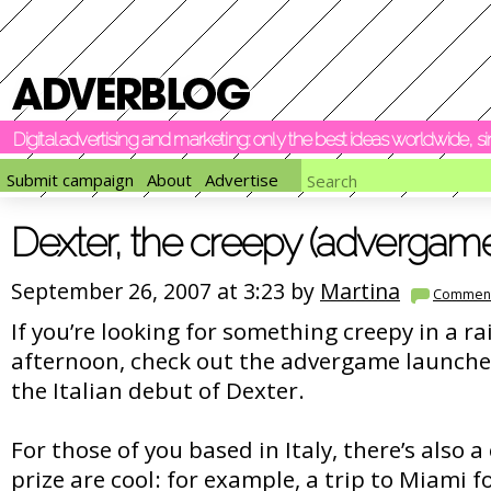
Digital advertising and marketing: only the best ideas worldwide, 
Submit campaign
About
Advertise
Dexter, the creepy (advergam
September 26, 2007 at 3:23 by
Martina
Commen
If you’re looking for something creepy in a 
afternoon, check out the advergame launche
the Italian debut of Dexter.
For those of you based in Italy, there’s also a
prize are cool: for example, a trip to Miami fo