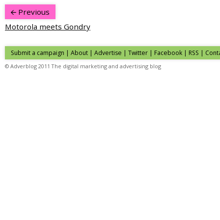
Previous
Motorola meets Gondry
Submit a campaign
|
About
|
Advertise
|
Twitter
|
Facebook
|
RSS
|
Cont
© Adverblog 2011 The digital marketing and advertising blog