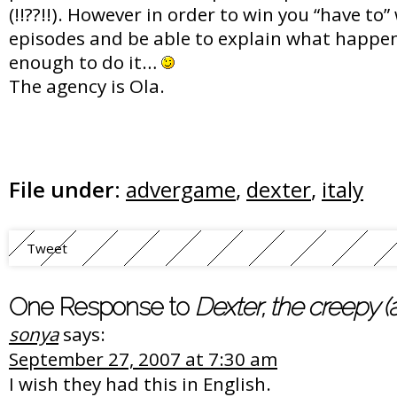
(!!??!!). However in order to win you “have to
episodes and be able to explain what happen
enough to do it…
The agency is Ola.
File under:
advergame
,
dexter
,
italy
Tweet
One Response to
Dexter, the creepy 
sonya
says:
September 27, 2007 at 7:30 am
I wish they had this in English.