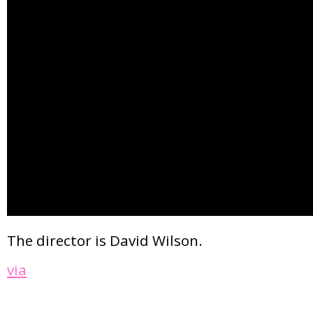
The director is David Wilson.
via