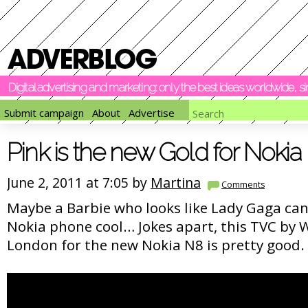
Digital advertising and marketing: only the best ideas worldwide, 
Submit campaign
About
Advertise
Pink is the new Gold for Nokia
June 2, 2011 at 7:05 by
Martina
Comments
Maybe a Barbie who looks like Lady Gaga can 
Nokia phone cool… Jokes apart, this TVC by
London for the new Nokia N8 is pretty good.