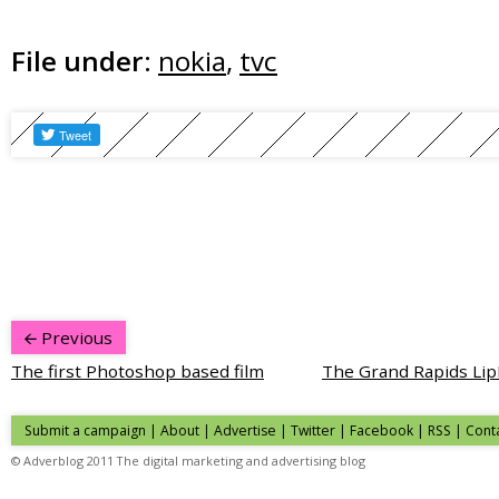
File under:
nokia
,
tvc
Previous
The first Photoshop based film
The Grand Rapids L
Submit a campaign
|
About
|
Advertise
|
Twitter
|
Facebook
|
RSS
|
Cont
© Adverblog 2011 The digital marketing and advertising blog