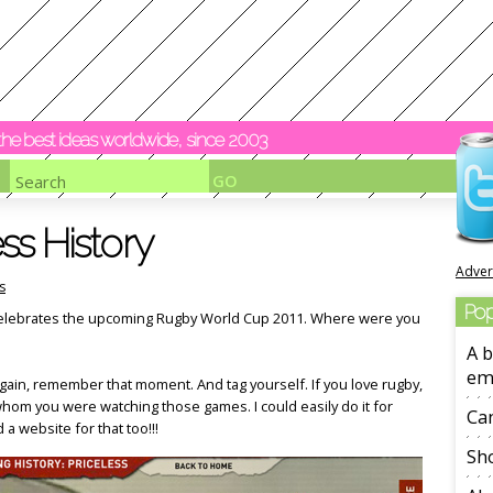
y the best ideas worldwide, since 2003
ss History
Adver
s
Pop
t celebrates the upcoming Rugby World Cup 2011. Where were you
A b
em
again, remember that moment. And tag yourself. If you love rugby,
whom you were watching those games. I could easily do it for
Ca
 a website for that too!!!
Sho