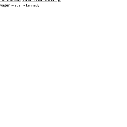
swagen
wieden + kennedy