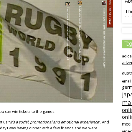
Ab
The
Tag
adida
adve
austr
email
ger
jap
mar
onli
ou can win tickets to the games.
onl
t us “
it’s a social, promotional and emotional experience
“. And
medi
r day I was having dinner with a few friends and we were
video