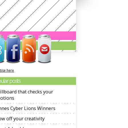
tise here
ular posts
illboard that checks your
otions
nnes Cyber Lions Winners
w off your creativity