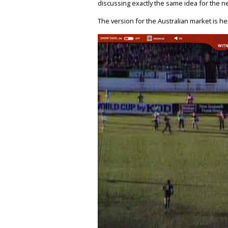
discussing exactly the same idea for the n
The version for the Australian market is he