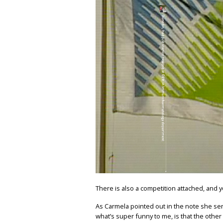
There is also a competition attached, and y
As Carmela pointed out in the note she sen
what’s super funny to me, is that the othe