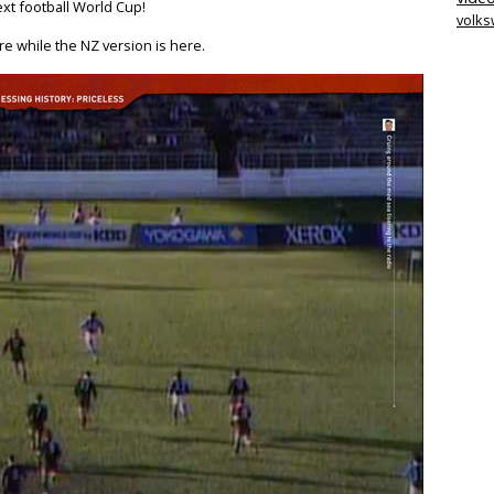
ext football World Cup!
volk
re while the NZ version is here.