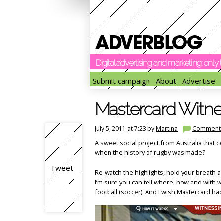
Digital advertising and marketing: onl
Submit campaign
About
Advertise
Mastercard Witne
July 5, 2011 at 7:23 by
Martina
Comment
A sweet social project from Australia tha
when the history of rugby was made?
Tweet
Re-watch the highlights, hold your breath 
I’m sure you can tell where, how and with 
football (soccer). And I wish Mastercard had