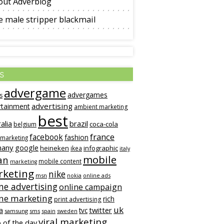
out Adverblog
 male stripper blackmail
s
advergame
advergames
s
advertising
rtainment
ambient marketing
best
alia
brazil
coca-cola
belgium
france
facebook
fashion
 marketing
many
google
heineken
infographic
ikea
italy
mobile
an
mobile content
marketing
keting
nike
msn
online ads
nokia
ne advertising
online campaign
ine marketing
rich
print advertising
uk
twitter
a
tvc
samsung
sms
spain
sweden
viral marketing
 of the day