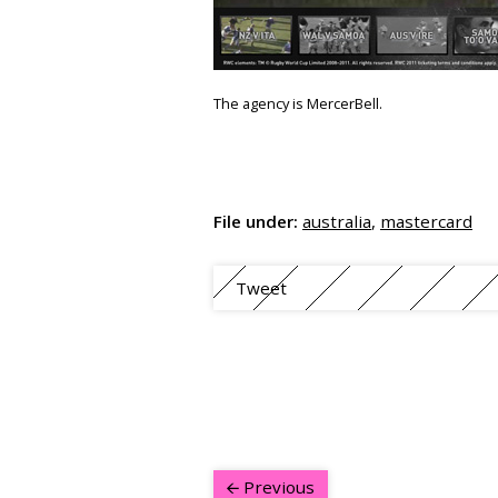
The agency is MercerBell.
File under:
australia
,
mastercard
Tweet
Previous