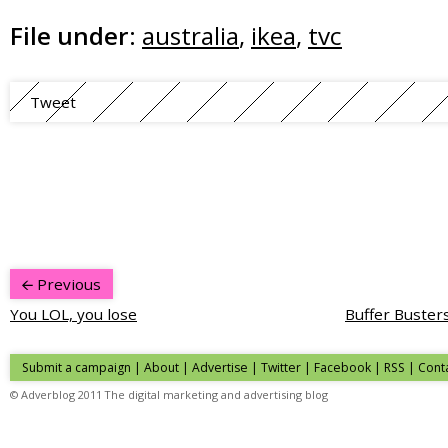
File under:
australia
,
ikea
,
tvc
Tweet
Previous
You LOL, you lose
Buffer Buster
Submit a campaign
|
About
|
Advertise
| Twitter | Facebook | RSS |
Cont
© Adverblog 2011 The digital marketing and advertising blog