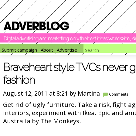
Digital advertising and marketing: only the best ideas worldwide, 
Submit campaign
About
Advertise
Braveheart style TVCs never g
fashion
August 12, 2011 at 8:21 by
Martina
Comments
Get rid of ugly furniture. Take a risk, fight a
interiors, experiment with Ikea. Epic and a
Australia by The Monkeys.