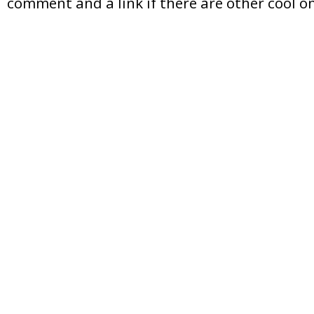
comment and a link if there are other cool on