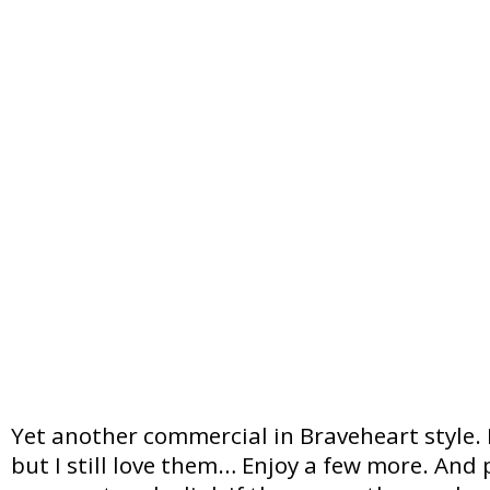
Yet another commercial in Braveheart style.
but I still love them… Enjoy a few more. And 