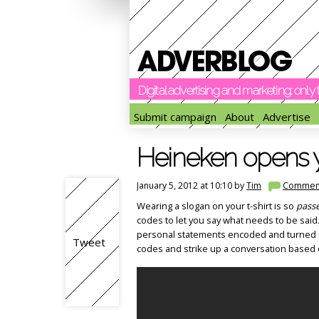
Digital advertising and marketing: onl
Submit campaign
About
Advertise
Heineken opens 
January 5, 2012 at 10:10 by
Tim
Commen
Wearing a slogan on your t-shirt is so
pass
codes to let you say what needs to be said
personal statements encoded and turned in
Tweet
codes and strike up a conversation based 