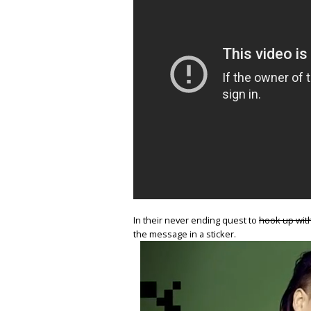
In their never ending quest to
hook up with
the message in a sticker.