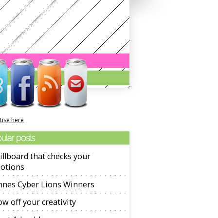
tise here
ular posts
illboard that checks your
otions
nnes Cyber Lions Winners
w off your creativity