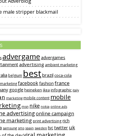
out Adverblog
 male stripper blackmail
s
advergame
advergames
s
advertising
rtainment
ambient marketing
best
alia
brazil
coca-cola
belgium
france
facebook
fashion
 marketing
many
google
heineken
infographic
ikea
italy
mobile
an
mobile content
marketing
keting
nike
msn
online ads
nokia
ne advertising
online campaign
ine marketing
rich
print advertising
uk
twitter
a
tvc
samsung
sms
spain
sweden
viral marketing
 of the day