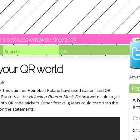
y the best ideas worldwide, since 2003
your QR world
Adver
ts
Pop
é
. This summer Heineken Poland have used customised QR
. Punters at the
Heineken Open’er Music Festival
were able to get
A b
to QR code stickers. Other festival guests could then scan the
em
on the statements.
Ca
Sho