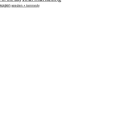
swagen
wieden + kennedy