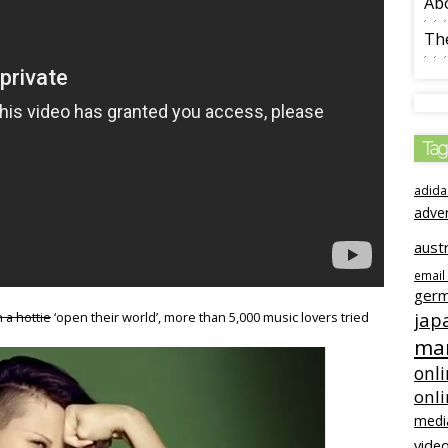
Ab
The
Tag
adida
adve
austr
email
ger
jap
 a hottie
‘open their world’, more than 5,000 music lovers tried
mar
onli
onl
medi
video