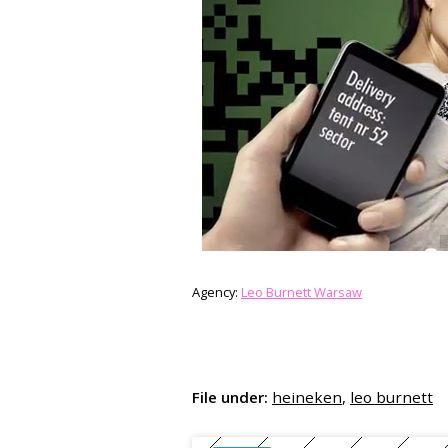
Agency:
Leo Burnett Warsaw
File under:
heineken
,
leo burnett