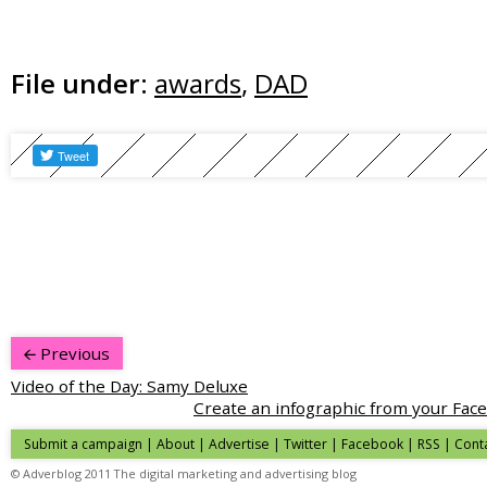
File under:
awards
,
DAD
Previous
Video of the Day: Samy Deluxe
Create an infographic from your Fac
Submit a campaign
|
About
|
Advertise
|
Twitter
|
Facebook
|
RSS
|
Cont
© Adverblog 2011 The digital marketing and advertising blog