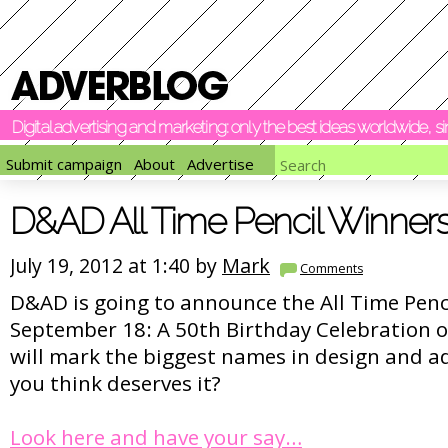
Digital advertising and marketing: only the best ideas worldwide, 
Submit campaign
About
Advertise
D&AD All Time Pencil Winner
July 19, 2012 at 1:40 by
Mark
Comments
D&AD is going to announce the All Time Penc
September 18: A 50th Birthday Celebration o
will mark the biggest names in design and a
you think deserves it?
Look here and have your say…