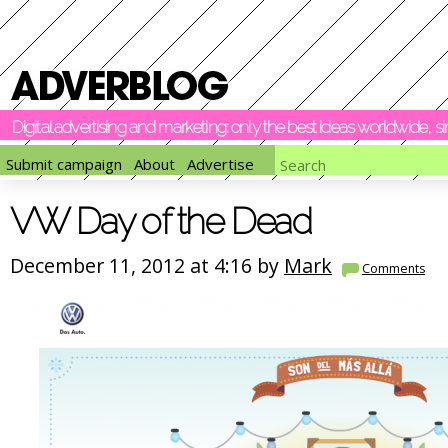
Digital advertising and marketing: only the best ideas worldwide, 
Submit campaign
About
Advertise
VW Day of the Dead
December 11, 2012 at 4:16 by
Mark
Comments