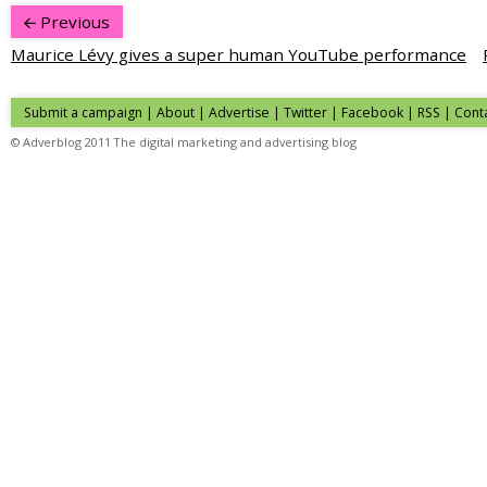
Previous
Maurice Lévy gives a super human YouTube performance
Submit a campaign
|
About
|
Advertise
| Twitter | Facebook | RSS |
Cont
© Adverblog 2011 The digital marketing and advertising blog