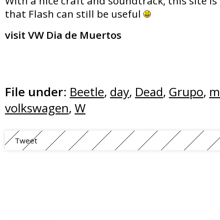
With a nice craft and soundtrack, this site i
that Flash can still be useful
visit VW Dia de Muertos
File under:
Beetle
,
day
,
Dead
,
Grupo
,
m
volkswagen
,
W
Tweet