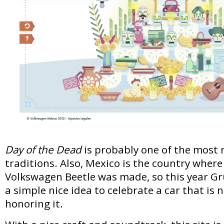
Day of the Dead
is probably one of the most
traditions. Also, Mexico is the country where 
Volkswagen Beetle was made, so this year G
a simple nice idea to celebrate a car that is 
honoring it.