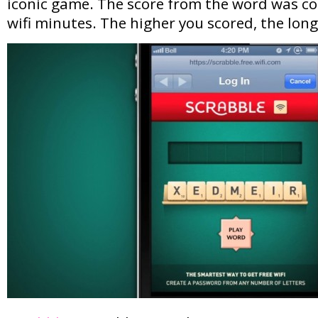
iconic game. The score from the word was co
wifi minutes. The higher you scored, the lon