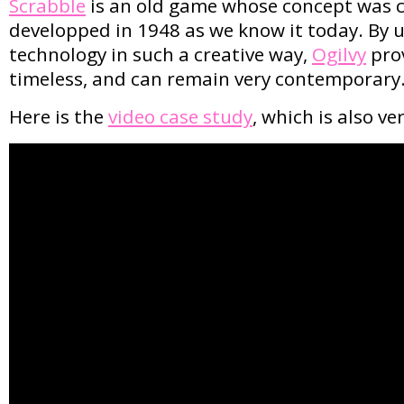
Scrabble
is an old game whose concept was c
developped in 1948 as we know it today. By u
technology in such a creative way,
Ogilvy
prov
timeless, and can remain very contemporary
Here is the
video case study
, which is also ve