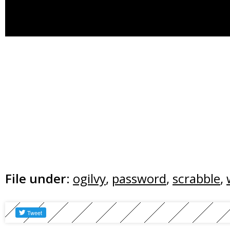
File under:
ogilvy
,
password
,
scrabble
,