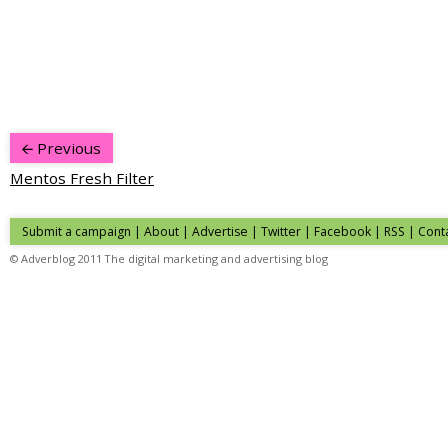
Previous
Mentos Fresh Filter
Submit a campaign
|
About
|
Advertise
|
Twitter
|
Facebook
|
RSS
|
Cont
© Adverblog 2011 The digital marketing and advertising blog