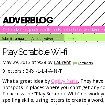
Digital advertising and marketing: only the best ideas worldwide, 
Submit campaign
About
Advertise
Play Scrabble Wi-fi
May 29, 2013 at 9:28 by
Laurent
Comments
9 letters : B-R-I-L-L-I-A-N-T
What a great idea by
Ogilvy Paris
. They have 
hotspots in places where you can’t get any co
To access the “Play Scrabble Wi-fi” network 
spelling skills, using letters to create a word, 