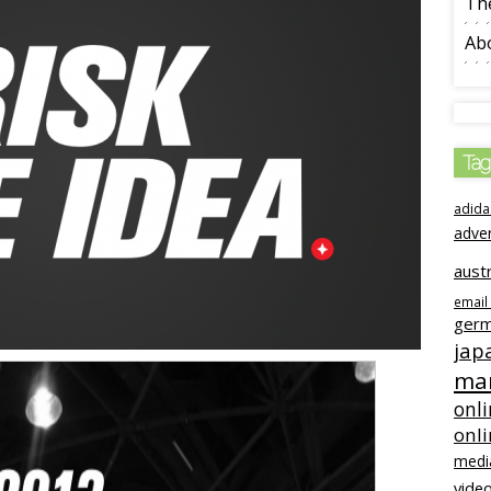
The
Ab
Tag
adida
adve
austr
email
ger
jap
mar
onli
onl
medi
video