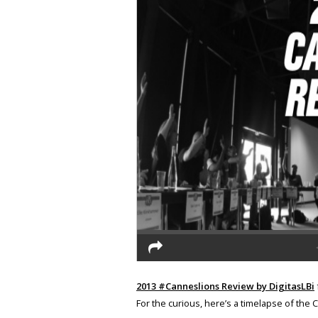
2013 #Canneslions Review by DigitasLBi
For the curious, here’s a timelapse of the 