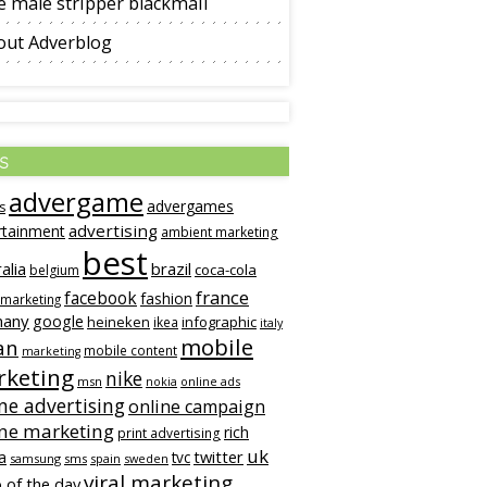
 male stripper blackmail
out Adverblog
s
advergame
advergames
s
advertising
rtainment
ambient marketing
best
alia
brazil
coca-cola
belgium
france
facebook
fashion
 marketing
many
google
heineken
infographic
ikea
italy
mobile
an
mobile content
marketing
keting
nike
msn
online ads
nokia
ne advertising
online campaign
ine marketing
rich
print advertising
uk
twitter
a
tvc
samsung
sms
spain
sweden
viral marketing
 of the day