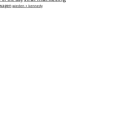
swagen
wieden + kennedy