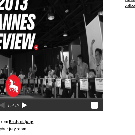
volk
from
Bridget Jung
Cyber jury room -