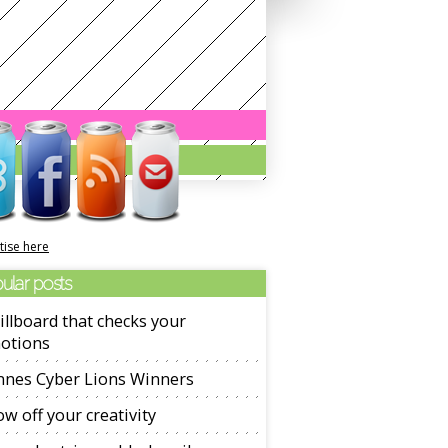
tise here
ular posts
illboard that checks your
otions
nnes Cyber Lions Winners
w off your creativity