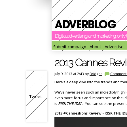
Digital advertising and marketing: onl
Submit campaign
About
Advertise
2013 Cannes Revi
July 9, 2013 at 2:43 by
Bridget
Comment
Here’s a deep dive into the trends and the
We’ve never seen such an incredibly high l
Tweet
even more focus and importance on the idea
is
RISK THE IDEA
. You can see the present
2013 #Canneslions Review - RISK THE ID