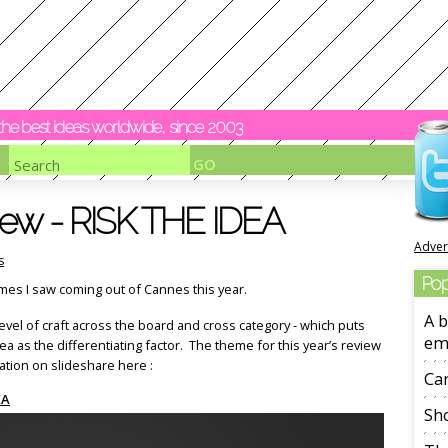
y the best ideas worldwide, since 2003
ew - RISK THE IDEA
Adver
s
Pop
mes I saw coming out of Cannes this year.
A b
evel of craft across the board and cross category - which puts
em
 as the differentiating factor. The theme for this year’s review
ation on slideshare here :
Ca
EA
Sho