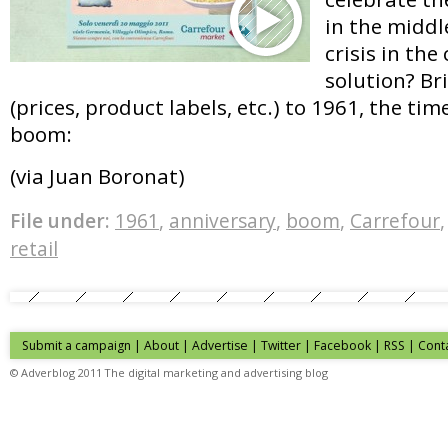
in the middl
crisis in the
solution? Br
(prices, product labels, etc.) to 1961, the ti
boom:
(via Juan Boronat)
File under:
1961
,
anniversary
,
boom
,
Carrefour
retail
Submit a campaign
|
About
|
Advertise
| Twitter | Facebook | RSS |
Cont
© Adverblog 2011 The digital marketing and advertising blog