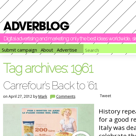
Digital advertising and marketing: only the best ideas worldwide, 
Submit campaign
About
Advertise
Tag archives:
1961
Carrefour’s Back to ’61
Tweet
on April 27, 2012 by
Mark
Comments
History repe
for a good r
Italy was de
celebrate th