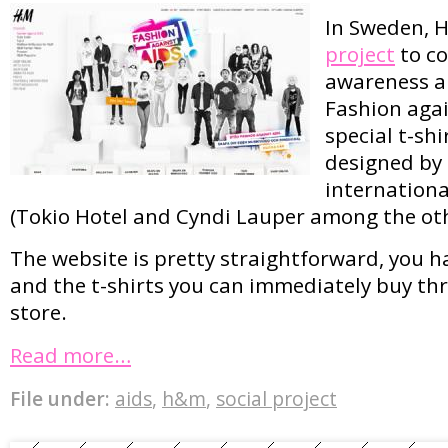
In Sweden, 
project
to co
awareness ar
Fashion agai
special t-shi
designed by 
internationa
(Tokio Hotel and Cyndi Lauper among the oth
The website is pretty straightforward, you ha
and the t-shirts you can immediately buy th
store.
Read more…
File under:
aids
,
h&m
,
social project