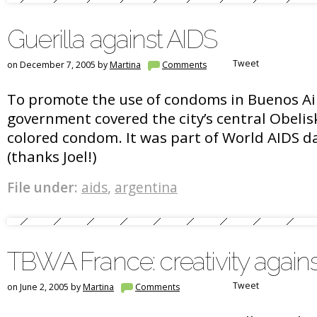
Guerilla against AIDS
Tweet
on December 7, 2005 by
Martina
Comments
To promote the use of condoms in Buenos Ai
government covered the city’s central Obelis
colored condom. It was part of World AIDS d
(thanks Joel!)
File under:
aids
,
argentina
TBWA France: creativity again
Tweet
on June 2, 2005 by
Martina
Comments