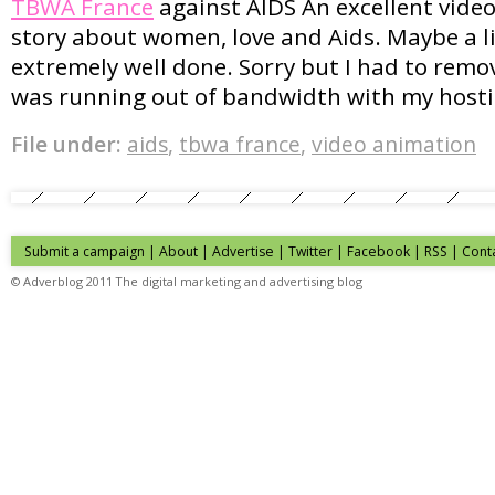
TBWA France
against AIDS An excellent video
story about women, love and Aids. Maybe a lit
extremely well done. Sorry but I had to remov
was running out of bandwidth with my hosti
File under:
aids
,
tbwa france
,
video animation
Submit a campaign
|
About
|
Advertise
|
Twitter
|
Facebook
|
RSS
|
Cont
© Adverblog 2011 The digital marketing and advertising blog