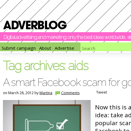
Digital advertising and marketing: only the best ideas worldwide, 
Submit campaign
About
Advertise
Tag archives:
aids
A smart Facebook scam for g
Tweet
on March 28, 2012 by
Martina
Comments
Now this is 
idea: take a
popular sca
Facebook to 