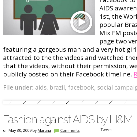
AIDS awaren
1st, the Wor
popular Braz
Mix FM post
page two ver
featuring a gorgeous man and a very hot girl.
attracted to the the videos and watched the
that the videos, without their permission, w
publicly posted on their Facebook timeline.
File under:
aids
,
brazil
,
facebook
,
social campai
Fashion against AIDS by H&M
Tweet
on May 30, 2009 by
Martina
Comments