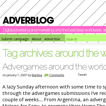
Digital advertising and marketing: only the best ideas worldwide, 
Submit campaign
About
Advertise
Tag archives:
around the w
Advergames around the worl
Tweet
on January 7, 2007 by
Martina
Comments
A lazy Sunday afternoon with some time to s
through the advergames submissions I’ve rec
couple of weeks… From Argentina, an adver
Melons for Sony, to promote their Home Thea