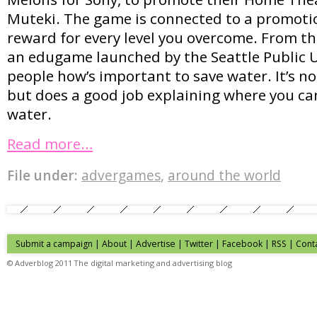
Muteki. The game is connected to a promoti
reward for every level you overcome. From th
an edugame launched by the Seattle Public Ut
people how’s important to save water. It’s not
but does a good job explaining where you ca
water.
Read more…
File under:
advergames
,
around the world
Submit a campaign
|
About
|
Advertise
| Twitter | Facebook | RSS |
Cont
© Adverblog 2011 The digital marketing and advertising blog