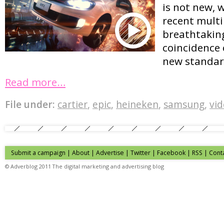
is not new, 
recent multi
breathtaking
coincidence o
new standar
Read more…
File under:
cartier
,
epic
,
heineken
,
samsung
,
vi
Submit a campaign
|
About
|
Advertise
| Twitter | Facebook | RSS |
Cont
© Adverblog 2011 The digital marketing and advertising blog