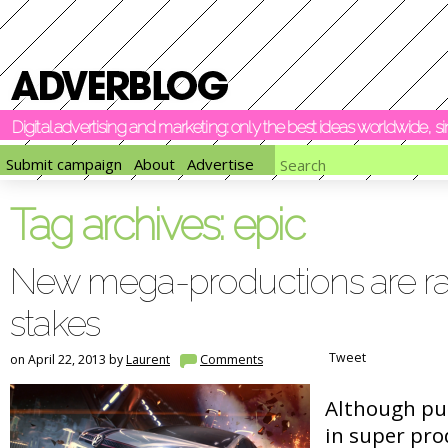
Digital advertising and marketing: only the best ideas worldwide, 
Submit campaign
About
Advertise
Tag archives:
epic
New mega-productions are rai
stakes
Tweet
on April 22, 2013 by
Laurent
Comments
Although put
in super pr