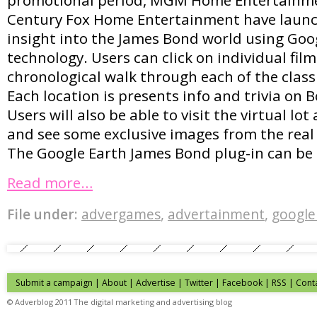
Century Fox Home Entertainment have launc
insight into the James Bond world using Goo
technology. Users can click on individual film
chronological walk through each of the class
Each location is presents info and trivia on 
Users will also be able to visit the virtual lo
and see some exclusive images from the rea
The Google Earth James Bond plug-in can be
Read more…
File under:
advergames
,
advertainment
,
google
Submit a campaign
|
About
|
Advertise
| Twitter | Facebook | RSS |
Cont
© Adverblog 2011 The digital marketing and advertising blog