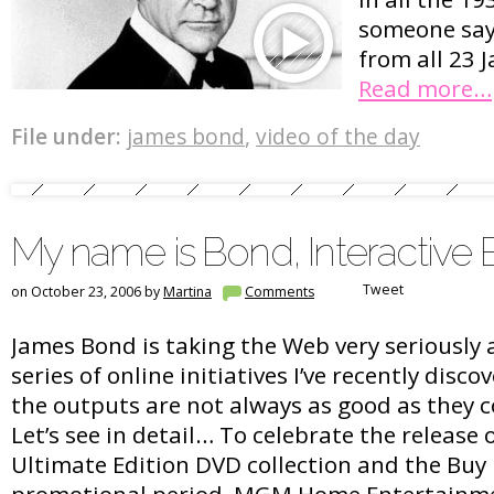
someone say
from all 23 
Read more…
File under:
james bond
,
video of the day
My name is Bond, Interactive
Tweet
on October 23, 2006 by
Martina
Comments
James Bond is taking the Web very seriously a
series of online initiatives I’ve recently disc
the outputs are not always as good as they 
Let’s see in detail… To celebrate the release
Ultimate Edition DVD collection and the Buy
promotional period, MGM Home Entertainm