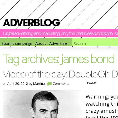
Digital advertising and marketing: only the best ideas worldwide, 
Submit campaign
About
Advertise
Tag archives:
james bond
Video of the day: DoubleOh
Tweet
on April 20, 2012 by
Martina
Comments
Warning: yo
watching this
crazy amusi
in all the 19