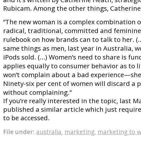
Rubicam. Among the other things, Catherine 
“The new woman is a complex combination o
radical, traditional, committed and feminine.
rulebook on how brands can to talk to her.
same things as men, last year in Australia,
iPods sold. (…) Women’s need to share is fu
applies equally to consumer behavior as to l
won’t complain about a bad experience—she’l
Ninety-six per cent of women will discard a p
without complaining.”
If you’re really interested in the topic, last M
published a similar article which just require
to be accessed.
File under:
australia
,
marketing
,
marketing to