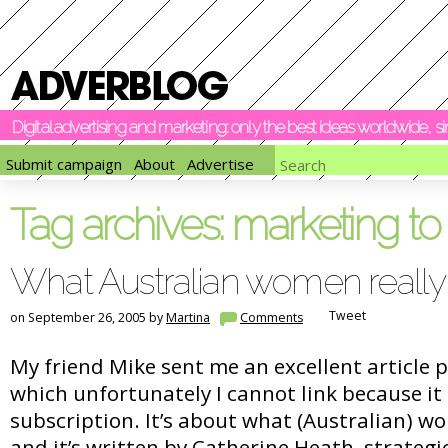
Digital advertising and marketing: only the best ideas worldwide, 
Submit campaign
About
Advertise
Tag archives:
marketing t
What Australian women really
Tweet
on September 26, 2005 by
Martina
Comments
My friend Mike sent me an excellent article
which unfortunately I cannot link because it
subscription. It’s about what (Australian) w
and it’s written by Catherine Heath, strateg