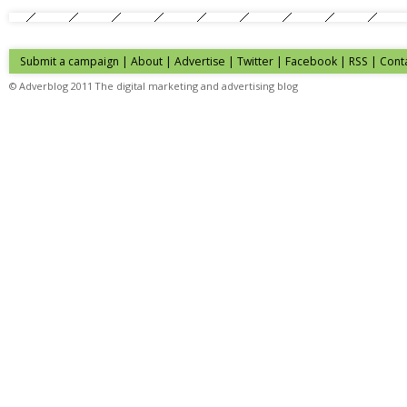
Submit a campaign
|
About
|
Advertise
| Twitter | Facebook | RSS |
Cont
© Adverblog 2011 The digital marketing and advertising blog