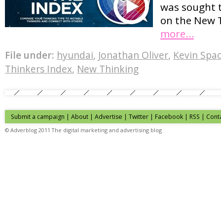
was sought 
on the New 
more…
File under:
hyundai
,
Jonathan Oliver
,
Kevin Spa
Thinkers Index
,
New Thinking
Submit a campaign
|
About
|
Advertise
| Twitter | Facebook | RSS |
Cont
© Adverblog 2011 The digital marketing and advertising blog