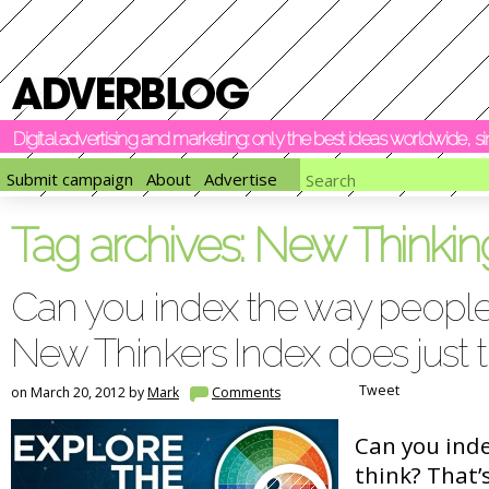
Digital advertising and marketing: only the best ideas worldwide, 
Submit campaign
About
Advertise
Tag archives:
New Thinkin
Can you index the way people
New Thinkers Index does just t
Tweet
on March 20, 2012 by
Mark
Comments
Can you ind
think? That’