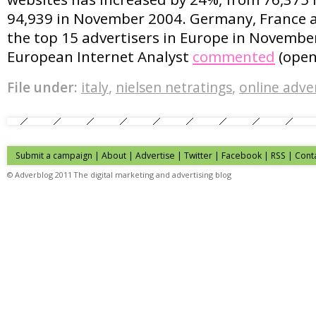
94,939 in November 2004. Germany, France 
the top 15 advertisers in Europe in November.
European Internet Analyst
commented
(open
File under:
italy
,
nielsen netratings
,
online adve
Submit a campaign
|
About
|
Advertise
| Twitter | Facebook | RSS |
Cont
© Adverblog 2011 The digital marketing and advertising blog