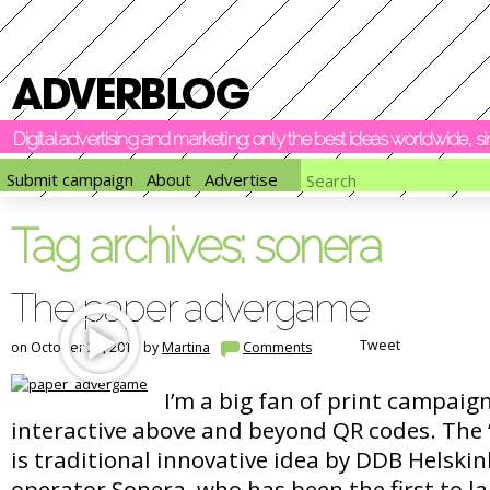
Digital advertising and marketing: only the best ideas worldwide, 
Submit campaign
About
Advertise
Tag archives:
sonera
The paper advergame
Tweet
on October 24, 2011 by
Martina
Comments
I’m a big fan of print campaig
interactive above and beyond QR codes. The
is traditional innovative idea by DDB Helski
operator Sonera, who has been the first to l