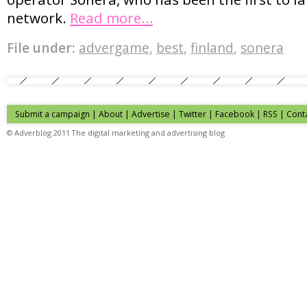
network.
Read more…
File under:
advergame
,
best
,
finland
,
sonera
Submit a campaign
|
About
|
Advertise
| Twitter | Facebook | RSS |
Cont
© Adverblog 2011 The digital marketing and advertising blog