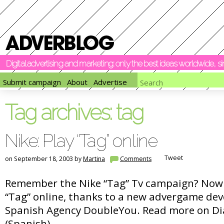
Digital advertising and marketing: only the best ideas worldwide, 
Submit campaign
About
Advertise
Tag archives:
tag
Nike: Play “Tag” online
Tweet
on September 18, 2003 by
Martina
Comments
Remember the Nike “Tag” Tv campaign? Now 
“Tag” online, thanks to a new advergame dev
Spanish Agency DoubleYou. Read more on Di
(Spanish).