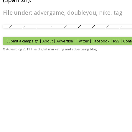
File under:
advergame
,
doubleyou
,
nike
,
tag
Submit a campaign
|
About
|
Advertise
| Twitter | Facebook | RSS |
Cont
© Adverblog 2011 The digital marketing and advertising blog