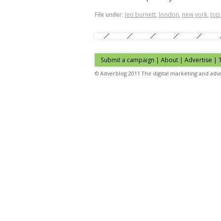
File under:
leo burnett
,
london
,
new york
,
top
Submit a campaign
|
About
|
Advertise
| 
© Adverblog 2011 The digital marketing and adve