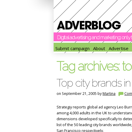
Digital advertising and marketing: onl
Submit campaign
About
Advertise
Tag archives:
to
Top city brands in
on September 21, 2005 by
Martina
Com
Strategiy reports global ad agency Leo Bu
among 4,000 adults in the UK to understand
dimensions developed specifically to det
list of the 50 leading city brands worldwid
San Francisco respectively.