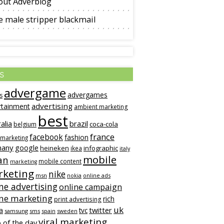
out Adverblog
 male stripper blackmail
s
advergame
advergames
s
advertising
rtainment
ambient marketing
best
alia
brazil
coca-cola
belgium
france
facebook
fashion
 marketing
many
google
heineken
infographic
ikea
italy
mobile
an
mobile content
marketing
keting
nike
msn
online ads
nokia
ne advertising
online campaign
ine marketing
rich
print advertising
uk
twitter
a
tvc
samsung
sms
spain
sweden
viral marketing
 of the day