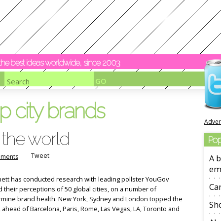
y the best ideas worldwide, since 2003
p city brands
Adver
 the world
Pop
Tweet
ments
A b
em
rnett has conducted research with leading pollster YouGov
Ca
 their perceptions of 50 global cities, on a number of
ermine brand health. New York, Sydney and London topped the
Sho
e, ahead of Barcelona, Paris, Rome, Las Vegas, LA, Toronto and