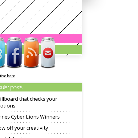
tise here
ular posts
illboard that checks your
otions
nnes Cyber Lions Winners
w off your creativity