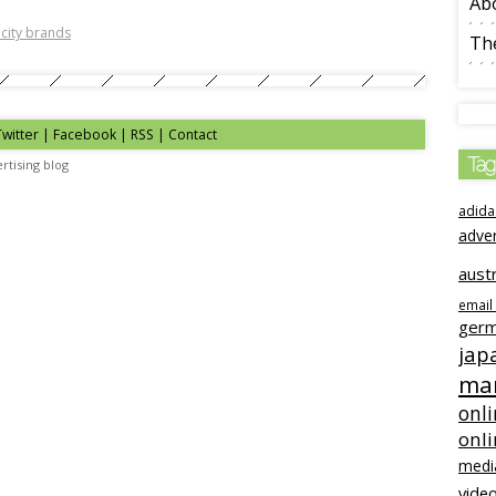
Ab
 city brands
The
Twitter | Facebook | RSS |
Contact
Tag
rtising blog
adida
adve
austr
email
ger
jap
mar
onli
onl
medi
video