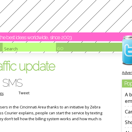
y the best ideas worldwide, since 2003
affic update
Adver
ia SMS
Pop
Tweet
ts
A b
em
sers in the Cincinnati Area thanks to an initiative by Zebra
Ca
s Courier explains, people can start the service by texting
ey don’t tell how the billing system works and how much is
Sho