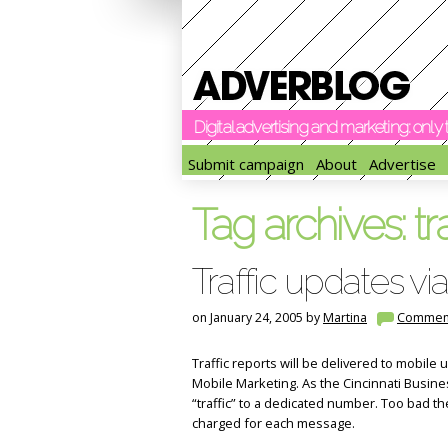
Digital advertising and marketing: onl
Submit campaign
About
Advertise
Tag archives:
tr
Traffic updates v
on January 24, 2005 by
Martina
Commen
Traffic reports will be delivered to mobile u
Mobile Marketing. As the Cincinnati Busines
“traffic” to a dedicated number. Too bad th
charged for each message.