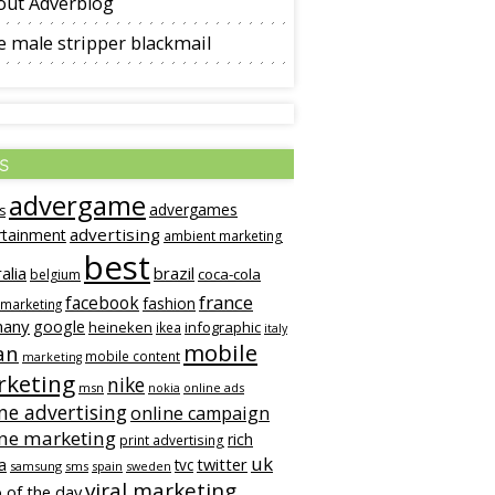
out Adverblog
 male stripper blackmail
s
advergame
advergames
s
advertising
rtainment
ambient marketing
best
alia
brazil
coca-cola
belgium
france
facebook
fashion
 marketing
many
google
heineken
infographic
ikea
italy
mobile
an
mobile content
marketing
keting
nike
msn
online ads
nokia
ne advertising
online campaign
ine marketing
rich
print advertising
uk
twitter
a
tvc
samsung
sms
spain
sweden
viral marketing
 of the day