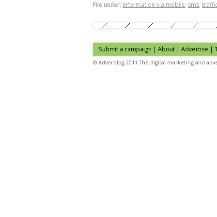
File under:
information via mobile
,
sms
,
traff
Submit a campaign
|
About
|
Advertise
| 
© Adverblog 2011 The digital marketing and adve