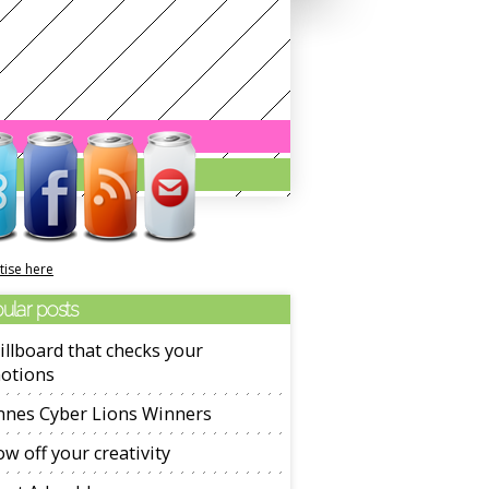
tise here
ular posts
illboard that checks your
otions
nnes Cyber Lions Winners
w off your creativity