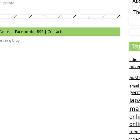
Ab
ic update
The
Twitter | Facebook | RSS |
Contact
rtising blog
Tag
adida
adve
austr
email
ger
jap
mar
onli
onl
medi
video