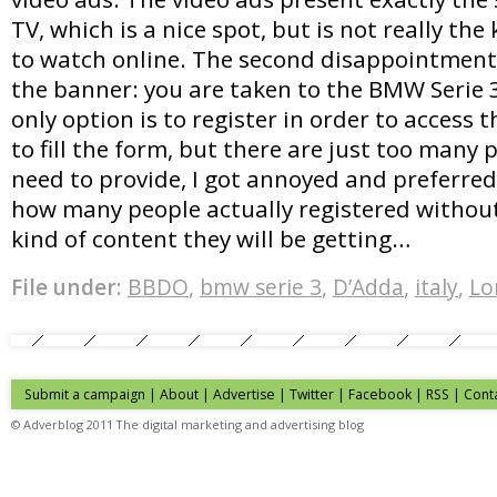
TV, which is a nice spot, but is not really the 
to watch online. The second disappointment 
the banner: you are taken to the BMW Serie 
only option is to register in order to access t
to fill the form, but there are just too many 
need to provide, I got annoyed and preferred
how many people actually registered withou
kind of content they will be getting…
File under:
BBDO
,
bmw serie 3
,
D’Adda
,
italy
,
Lo
Submit a campaign
|
About
|
Advertise
| Twitter | Facebook | RSS |
Cont
© Adverblog 2011 The digital marketing and advertising blog