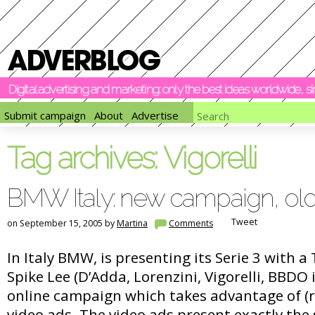
Digital advertising and marketing: only the best ideas worldwide, 
Submit campaign
About
Advertise
Tag archives:
Vigorelli
BMW Italy: new campaign, old
Tweet
on September 15, 2005 by
Martina
Comments
In Italy BMW, is presenting its Serie 3 with a
Spike Lee (D’Adda, Lorenzini, Vigorelli, BBDO
online campaign which takes advantage of (r
video ads. The video ads present exactly the