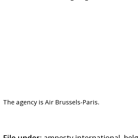
The agency is Air Brussels-Paris.
File under:
amnesty international
,
bel