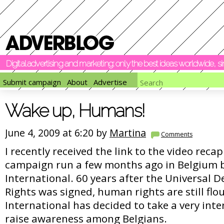
Digital advertising and marketing: only the best ideas worldwide, 
Submit campaign
About
Advertise
Wake up, Humans!
June 4, 2009 at 6:20 by
Martina
Comments
I recently received the link to the video reca
campaign run a few months ago in Belgium 
International. 60 years after the Universal 
Rights was signed, human rights are still fl
International has decided to take a very int
raise awareness among Belgians.