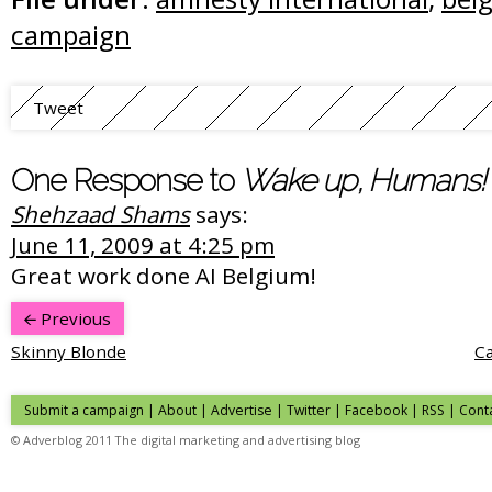
campaign
Tweet
One Response to
Wake up, Humans!
Shehzaad Shams
says:
June 11, 2009 at 4:25 pm
Great work done AI Belgium!
Previous
Skinny Blonde
Ca
Submit a campaign
|
About
|
Advertise
|
Twitter
|
Facebook
|
RSS
|
Cont
© Adverblog 2011 The digital marketing and advertising blog