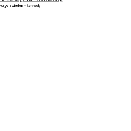
swagen
wieden + kennedy