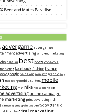
out Adverblog
XX Beer and Mates Paradise
s
advergame
advergames
s
advertising
rtainment
ambient marketing
best
alia
brazil
coca-cola
belgium
france
facebook
fashion
 marketing
many
google
heineken
infographic
ikea
italy
mobile
an
mobile content
marketing
keting
nike
msn
online ads
nokia
ne advertising
online campaign
ne marketing
rich
print advertising
uk
twitter
a
tvc
samsung
sms
spain
sweden
viral marketing
 of the day