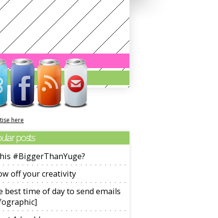
tise here
ular posts
 this #BiggerThanYuge?
w off your creativity
 best time of day to send emails
fographic]