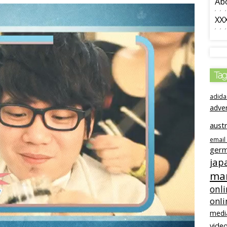
Ab
XX
Tag
adida
adve
austr
email
ger
jap
mar
onli
onli
medi
video