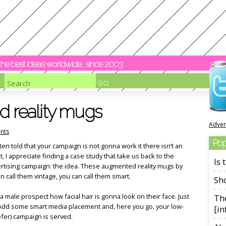
y the best ideas worldwide, since 2003
d reality mugs
Adver
nts
Pop
ten told that your campaign is not gonna work it there isn’t an
it, I appreciate finding a case study that take us back to the
Is
ertising campaign: the idea. These augmented reality mugs by
n call them vintage, you can call them smart.
Sho
male prospect how facial hair is gonna look on their face. Just
The
. Add some smart media placement and, here you go, your low-
[in
efer) campaign is served.