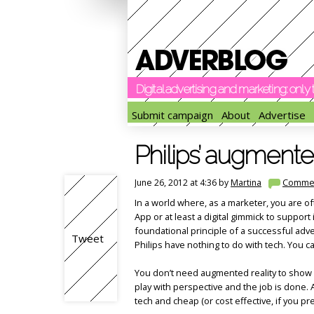
Digital advertising and marketing: onl
Submit campaign
About
Advertise
Philips’ augmente
June 26, 2012 at 4:36 by
Martina
Comme
In a world where, as a marketer, you are of
App or at least a digital gimmick to support 
foundational principle of a successful adv
Tweet
Philips have nothing to do with tech. You ca
You don’t need augmented reality to show a 
play with perspective and the job is done
tech and cheap (or cost effective, if you pr