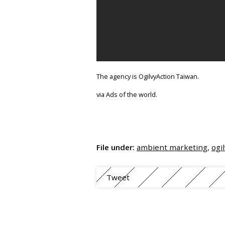
The agency is OgilvyAction Taiwan.
via Ads of the world.
File under:
ambient marketing
,
ogi
Tweet