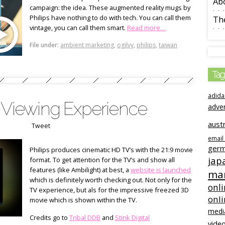
Ab
campaign: the idea. These augmented reality mugs by
Philips have nothing to do with tech. You can call them
The
vintage, you can call them smart.
Read more…
File under:
ambient marketing
,
ogilvy
,
philips
,
taiwan
Tag
adida
c Viewing Experience
adve
austr
Tweet
email
ger
Philips produces cinematic HD TV’s with the 21:9 movie
jap
format. To get attention for the TV’s and show all
features (like Ambilight) at best, a
website is launched
mar
which is definitely worth checking out. Not only for the
onli
TV experience, but als for the impressive freezed 3D
onl
movie which is shown within the TV.
medi
Credits go to
Tribal DDB
and
Stink Digital
video