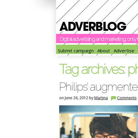
Digital advertising and marketing: onl
Submit campaign
About
Advertise
Tag archives:
ph
Philips’ augmente
on June 26, 2012 by
Martina
Comments