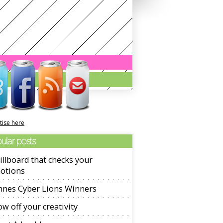
tise here
ular posts
illboard that checks your
otions
nnes Cyber Lions Winners
w off your creativity