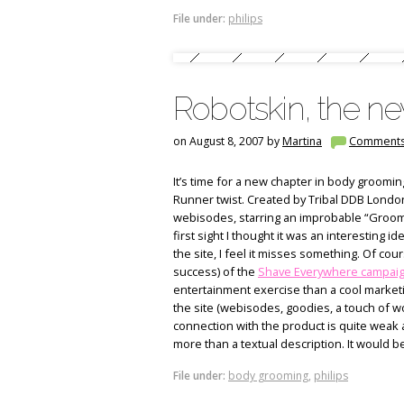
File under:
philips
Robotskin, the n
on August 8, 2007 by
Martina
Comment
It’s time for a new chapter in body groomin
Runner twist. Created by Tribal DDB London,
webisodes, starring an improbable “Grooming
first sight I thought it was an interesting 
the site, I feel it misses something. Of cours
success) of the
Shave Everywhere campai
entertainment exercise than a cool marketi
the site (webisodes, goodies, a touch of wo
connection with the product is quite weak
more than a textual description. It would b
File under:
body grooming
,
philips