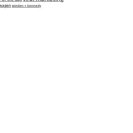
swagen
wieden + kennedy