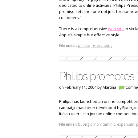
dedicated to online activities. Philips Pre
promise sets the tone not just for our new 
customers.”
There is a comprehensive
web site
in six 
Apple’s simple but effective style.
File under:
philips
,
re-branding
Philips promotes
on February 11, 2004 by
Martina
Comme
Philips has launched an online competitio
campaign has been developed by Buongiorno
Italian users can join an online competition
File under:
buongiorno vitaminic
,
expanium
,
p