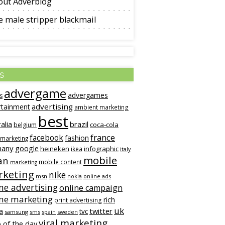
out Adverblog
 male stripper blackmail
s
advergame
advergames
s
advertising
rtainment
ambient marketing
best
alia
brazil
coca-cola
belgium
france
facebook
fashion
 marketing
many
google
heineken
infographic
ikea
italy
mobile
an
mobile content
marketing
keting
nike
msn
online ads
nokia
ne advertising
online campaign
ine marketing
rich
print advertising
uk
twitter
a
tvc
samsung
sms
spain
sweden
viral marketing
 of the day