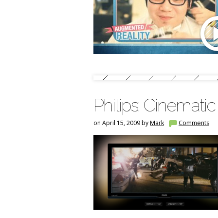
Philips: Cinemati
on April 15, 2009 by
Mark
Comments