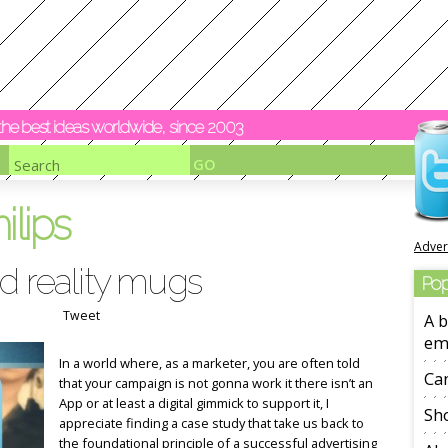
y the best ideas worldwide, since 2003
ilips
Adver
d reality mugs
Pop
Tweet
A b
em
In a world where, as a marketer, you are often told
Ca
that your campaign is not gonna work it there isn’t an
App or at least a digital gimmick to support it, I
Sho
appreciate finding a case study that take us back to
the foundational principle of a successful advertising