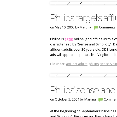
Philips targets aff
on May 10, 2005 by
Martina
Comments
Philips is
again
online (and offline) with a
characterized by “Sense and Simplicity”. Da
affluent adults over 30 years old. DDB Londo
ads will appear on portals like Virgilio an
File under:
affluent adults
,
philips
,
sense & sim
Philips’ sense and 
on October 5, 2004 by
Martina
Commen
At the beginning of September Philips has
and Simplicity”. Eighty million Euros have 