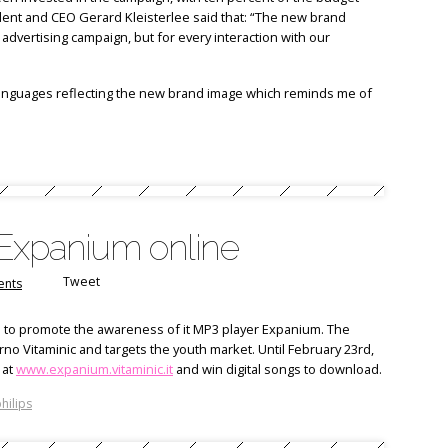
sident and CEO Gerard Kleisterlee said that: “The new brand
advertising campaign, but for every interaction with our
languages reflecting the new brand image which reminds me of
 Expanium online
Tweet
nts
n to promote the awareness of it MP3 player Expanium. The
 Vitaminic and targets the youth market. Until February 23rd,
 at
www.expanium.vitaminic.it
and win digital songs to download.
hilips