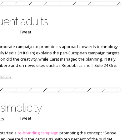
luent adults
Tweet
 corporate campaign to promote its approach towards technology
ily Media (in Italian) explains the pan-European campaign targets
n did the creativity, while Carat managed the planning. In Italy,
d Libero and on news sites such as Repubblica and Il Sole 24 Ore.
plicity
simplicity
Tweet
ts
 started a
re-branding campaign
promoting the concept “Sense
been invested in the campaign, with ten percent of the budget