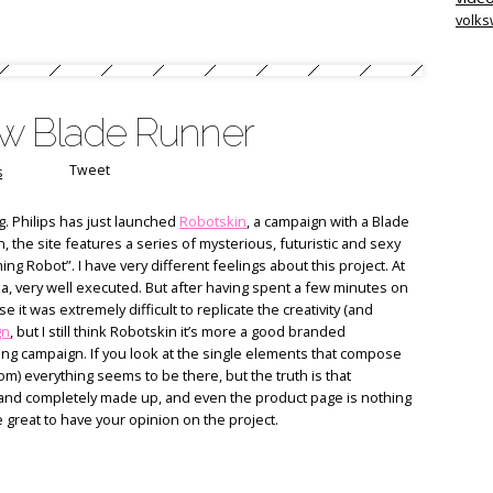
volk
ew Blade Runner
Tweet
s
g. Philips has just launched
Robotskin
, a campaign with a Blade
 the site features a series of mysterious, futuristic and sexy
 Robot”. I have very different feelings about this project. At
idea, very well executed. But after having spent a few minutes on
e it was extremely difficult to replicate the creativity (and
gn
, but I still think Robotskin it’s more a good branded
ng campaign. If you look at the single elements that compose
m) everything seems to be there, but the truth is that
 and completely made up, and even the product page is nothing
e great to have your opinion on the project.