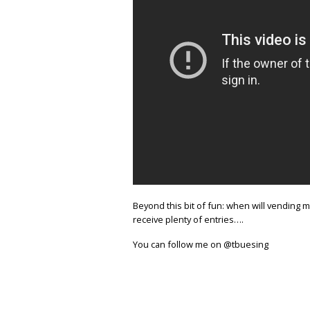
Beyond this bit of fun: when will vending
receive plenty of entries….
You can follow me on @tbuesing