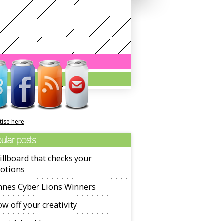
tise here
ular posts
illboard that checks your
otions
nnes Cyber Lions Winners
w off your creativity