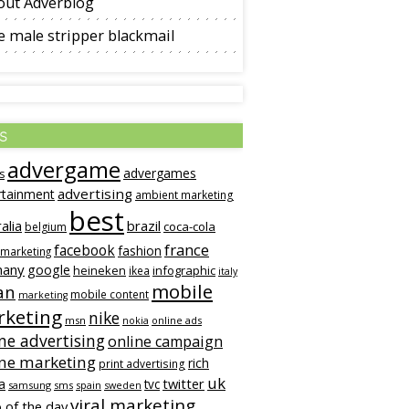
out Adverblog
 male stripper blackmail
s
advergame
advergames
s
advertising
rtainment
ambient marketing
best
alia
brazil
coca-cola
belgium
france
facebook
fashion
 marketing
many
google
heineken
infographic
ikea
italy
mobile
an
mobile content
marketing
keting
nike
msn
online ads
nokia
ne advertising
online campaign
ine marketing
rich
print advertising
uk
twitter
a
tvc
samsung
sms
spain
sweden
viral marketing
 of the day