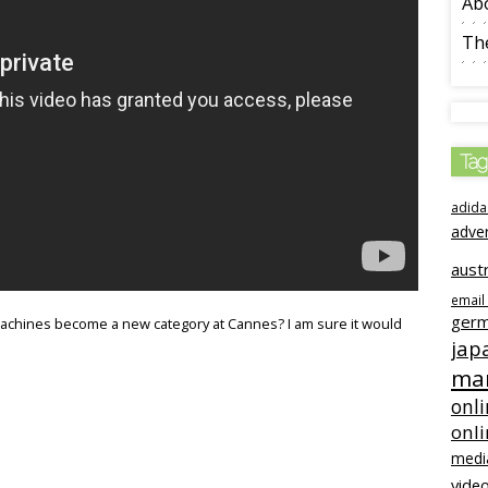
Ab
The
Tag
adida
adve
austr
email
ger
 machines become a new category at Cannes? I am sure it would
jap
mar
onli
onl
medi
video