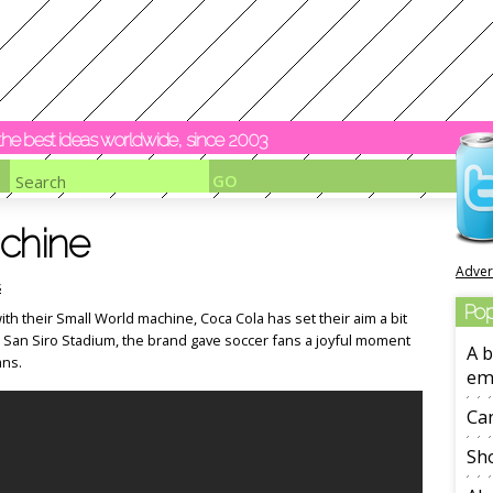
y the best ideas worldwide, since 2003
achine
Adver
s
Pop
ith their Small World machine, Coca Cola has set their aim a bit
e San Siro Stadium, the brand gave soccer fans a joyful moment
A b
ans.
em
Ca
Sho