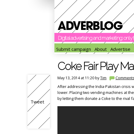
Digital advertising and marketing: onl
Submit campaign
About
Advertise
Coke Fair Play M
May 13, 2014 at 11:20 by
Tim
Comment
After addressing the India-Pakistan crisis w
lower. Placing two vending machines at th
by letting them donate a Coke to the rival f
Tweet