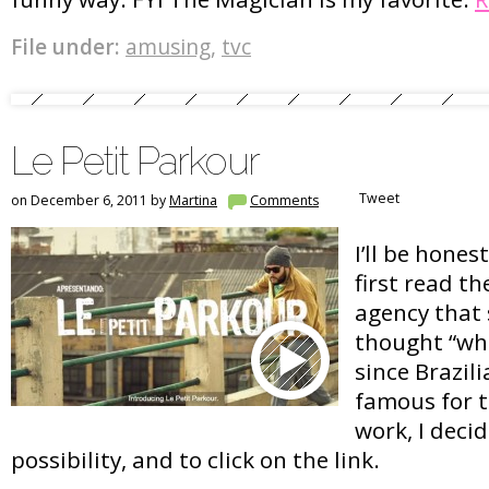
File under:
amusing
,
tvc
Le Petit Parkour
Tweet
on December 6, 2011 by
Martina
Comments
I’ll be hones
first read t
agency that 
thought “wha
since Brazil
famous for t
work, I deci
possibility, and to click on the link.