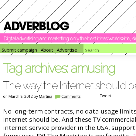
Digital advertising and marketing: only the best ideas worldwide, 
Submit campaign
About
Advertise
Tag archives:
amusing
The way the Internet should b
Tweet
on March 8, 2012 by
Martina
Comments
No long-term contracts, no data usage limits
Internet should be. And these TV commercials
internet service provider in the USA, support
funny way. FYI The Magician is my favorite.
R