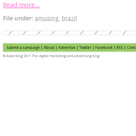
Read more…
File under:
amusing
,
brazil
Submit a campaign
|
About
|
Advertise
| Twitter | Facebook | RSS |
Cont
© Adverblog 2011 The digital marketing and advertising blog