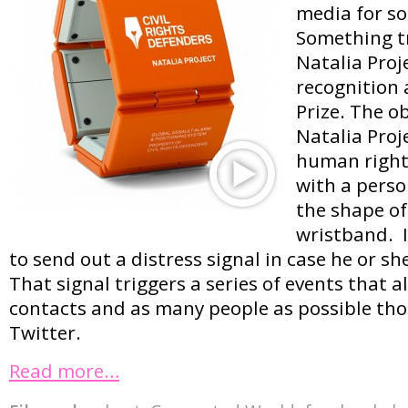
media for s
Something tr
Natalia Proj
recognition 
Prize. The ob
Natalia Proje
human rights
with a perso
the shape of
wristband. I
to send out a distress signal in case he or sh
That signal triggers a series of events that al
contacts and as many people as possible th
Twitter.
Read more…