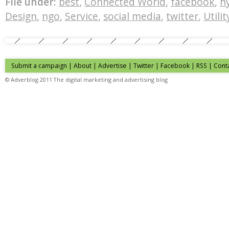
File under:
best
,
Connected World
,
facebook
,
h
Design
,
ngo
,
Service
,
social media
,
twitter
,
Utilit
Submit a campaign
|
About
|
Advertise
| Twitter | Facebook | RSS |
Cont
© Adverblog 2011 The digital marketing and advertising blog