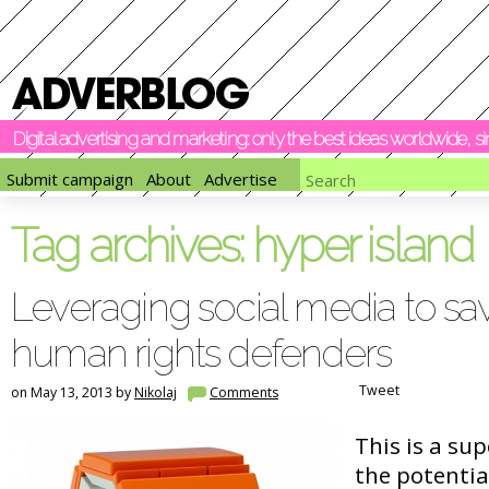
Digital advertising and marketing: only the best ideas worldwide, 
Submit campaign
About
Advertise
Tag archives:
hyper island
Leveraging social media to save
human rights defenders
Tweet
on May 13, 2013 by
Nikolaj
Comments
This is a sup
the potentia