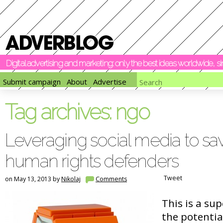
Digital advertising and marketing: only the best ideas worldwide, 
Submit campaign
About
Advertise
Tag archives:
ngo
Leveraging social media to save
human rights defenders
Tweet
on May 13, 2013 by
Nikolaj
Comments
This is a sup
the potentia