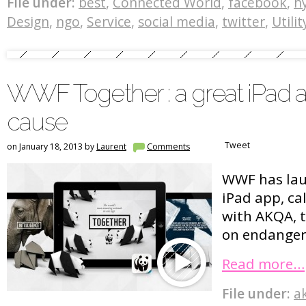
File under:
best
,
Connected World
,
facebook
,
h
Design
,
ngo
,
Service
,
social media
,
twitter
,
Utilit
WWF Together : a great iPad 
cause
Tweet
on January 18, 2013 by
Laurent
Comments
WWF has lau
iPad app, c
with AKQA, t
on endanger
Read more…
File under:
a