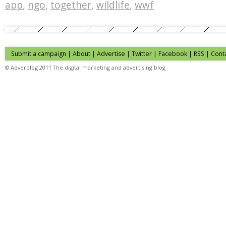
app
,
ngo
,
together
,
wildlife
,
wwf
Submit a campaign
|
About
|
Advertise
| Twitter | Facebook | RSS |
Cont
© Adverblog 2011 The digital marketing and advertising blog