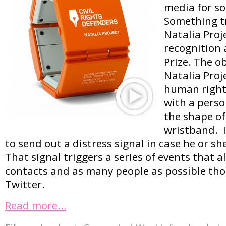
media for s
Something tr
Natalia Proj
recognition 
Prize. The ob
Natalia Proje
human rights
with a perso
the shape of
wristband. I
to send out a distress signal in case he or sh
That signal triggers a series of events that al
contacts and as many people as possible th
Twitter.
Read more…