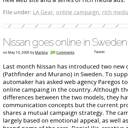
File under:
LA Gear
,
online campaign
,
rich medi
Nissan goes online in Sweden
Tweet
on May 10, 2005 by
Martina
Comments
Last month Nissan has introduced two new 
(Pathfinder and Murano) in Sweden. To supp
automaker has asked web agency Paregos to c
online campaing in the country. Although th
differences between the two models, they ha
communication concepts but the current pro
shares a mutual campaign strategy. The cam
largely based on emotional appeal, as well a
brand name of the cars. Daniel Ilic, creative 