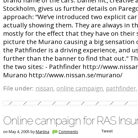
Stockholm, gives us further details on Parego
approach: “We’ve introduced two explicit ca
actually showing them. They are always in th
mostly for the effect that they have on thei
picture the Murano causing a big sensation o
the Pathfinder is a driving experience, and u
further than the banner to find that out.” Th
the two sites: - Pathfinder http://www.nissan
Murano http://www.nissan.se/murano/
File under:
nissan
,
online campaign
,
pathfinder
Online campaign for RAS Insu
Tweet
on May 4, 2005 by
Martina
Comments