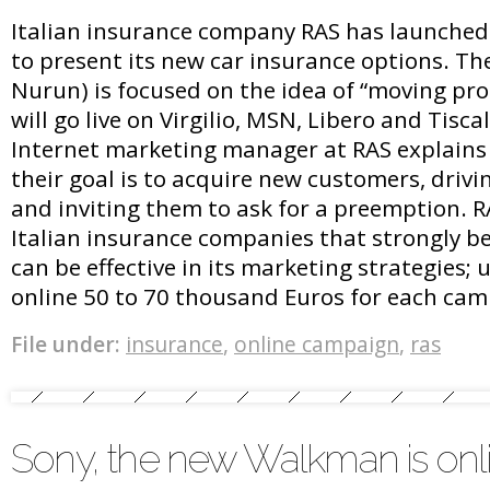
Italian insurance company RAS has launched
to present its new car insurance options. The
Nurun) is focused on the idea of “moving pro
will go live on Virgilio, MSN, Libero and Tiscali
Internet marketing manager at RAS explains
their goal is to acquire new customers, drivi
and inviting them to ask for a preemption. R
Italian insurance companies that strongly be
can be effective in its marketing strategies; 
online 50 to 70 thousand Euros for each cam
File under:
insurance
,
online campaign
,
ras
Sony, the new Walkman is onl