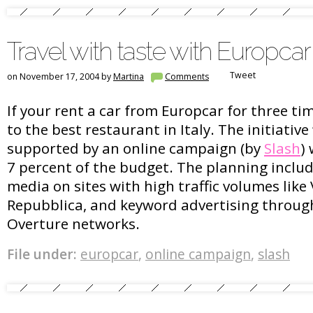
Travel with taste with Europcar
Tweet
on November 17, 2004 by
Martina
Comments
If your rent a car from Europcar for three ti
to the best restaurant in Italy. The initiative 
supported by an online campaign (by
Slash
)
7 percent of the budget. The planning includ
media on sites with high traffic volumes like 
Repubblica, and keyword advertising throug
Overture networks.
File under:
europcar
,
online campaign
,
slash