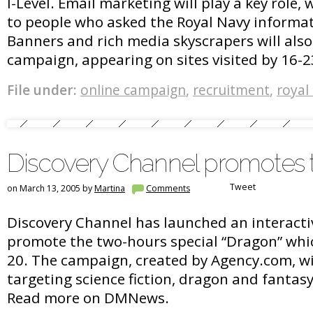
I-Level. Email marketing will play a key role,
to people who asked the Royal Navy informat
Banners and rich media skyscrapers will also
campaign, appearing on sites visited by 16-2
File under:
online campaign
,
recruitment
,
royal
Discovery Channel promotes t
Tweet
on March 13, 2005 by
Martina
Comments
Discovery Channel has launched an interact
promote the two-hours special “Dragon” whic
20. The campaign, created by Agency.com, wil
targeting science fiction, dragon and fantas
Read more on DMNews.