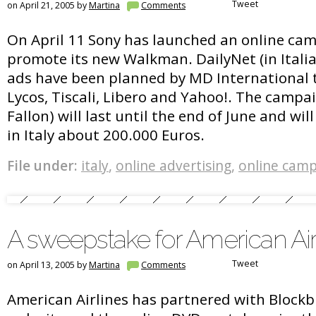
Tweet
on April 21, 2005 by
Martina
Comments
On April 11 Sony has launched an online camp
promote its new Walkman. DailyNet (in Italia
ads have been planned by MD International t
Lycos, Tiscali, Libero and Yahoo!. The campai
Fallon) will last until the end of June and wil
in Italy about 200.000 Euros.
File under:
italy
,
online advertising
,
online cam
A sweepstake for American Air
Tweet
on April 13, 2005 by
Martina
Comments
American Airlines has partnered with Blockb