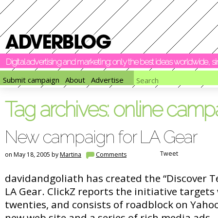
Digital advertising and marketing: only the best ideas worldwide, 
Submit campaign
About
Advertise
Tag archives:
online camp
New campaign for LA Gear
Tweet
on May 18, 2005 by
Martina
Comments
davidandgoliath has created the “Discover 
LA Gear. ClickZ reports the initiative target
twenties, and consists of roadblock on Yaho
new web site and a series of rich media ads.