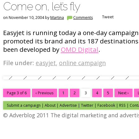
Come on, let’s fly
Tweet
on November 10, 2004 by
Martina
Comments
Easyjet is running today a one-day campaig
promoted its brand and its 187 destination
been developed by
OMD Digital
.
File under:
easyjet
,
online campaign
Page 3 of 6
‹ Previous
1
2
3
4
5
Next ›
Submit a campaign
|
About
|
Advertise
|
Twitter
|
Facebook
|
RSS
|
Cont
© Adverblog 2011 The digital marketing and adverti