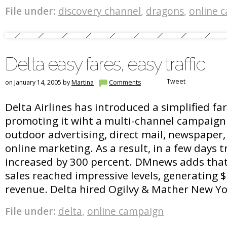
File under:
discovery channel
,
dragons
,
online 
Delta easy fares, easy traffic
Tweet
on January 14, 2005 by
Martina
Comments
Delta Airlines has introduced a simplified fa
promoting it wiht a multi-channel campaign
outdoor advertising, direct mail, newspaper, 
online marketing. As a result, in a few days tra
increased by 300 percent. DMnews adds that
sales reached impressive levels, generating $
revenue. Delta hired Ogilvy & Mather New Y
File under:
delta
,
online campaign