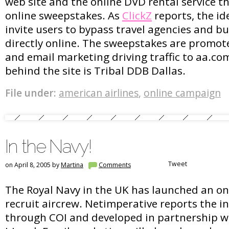
web site and the online DVD rental service th
online sweepstakes. As
ClickZ
reports, the id
invite users to bypass travel agencies and bu
directly online. The sweepstakes are promot
and email marketing driving traffic to aa.c
behind the site is Tribal DDB Dallas.
File under:
american airlines
,
online campaign
In the Navy!
Tweet
on April 8, 2005 by
Martina
Comments
The Royal Navy in the UK has launched an o
recruit aircrew. Netimperative reports the i
through COI and developed in partnership 