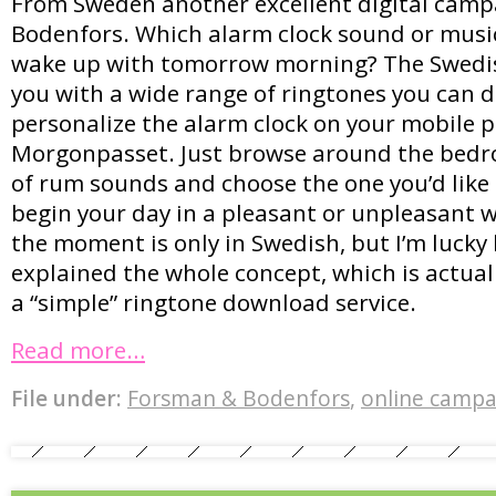
From Sweden another excellent digital cam
Bodenfors. Which alarm clock sound or music
wake up with tomorrow morning? The Swedis
you with a wide range of ringtones you can 
personalize the alarm clock on your mobile 
Morgonpasset. Just browse around the bedro
of rum sounds and choose the one you’d like 
begin your day in a pleasant or unpleasant w
the moment is only in Swedish, but I’m luck
explained the whole concept, which is actual
a “simple” ringtone download service.
Read more…
File under:
Forsman & Bodenfors
,
online campa