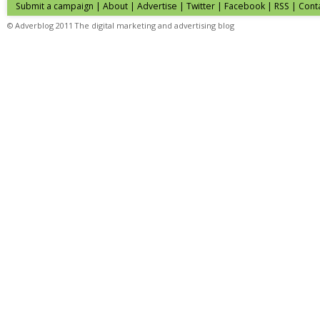
Submit a campaign
|
About
|
Advertise
| Twitter | Facebook | RSS |
Cont
© Adverblog 2011 The digital marketing and advertising blog