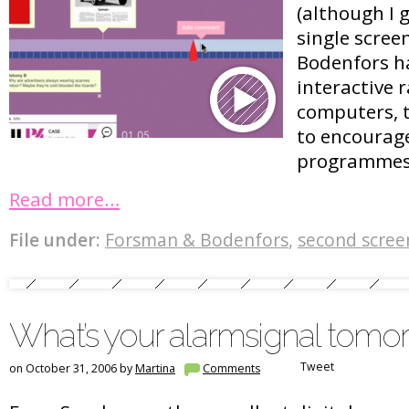
(although I g
single scree
Bodenfors h
interactive r
computers, 
to encourage
programmes 
Read more…
File under:
Forsman & Bodenfors
,
second scree
What’s your alarmsignal tomo
Tweet
on October 31, 2006 by
Martina
Comments