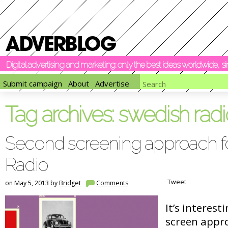
Digital advertising and marketing: only the best ideas worldwide, 
Submit campaign
About
Advertise
Tag archives:
swedish radi
Second screening approach f
Radio
Tweet
on May 5, 2013 by
Bridget
Comments
It’s interest
screen appro