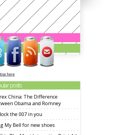
tise here
ular posts
ex China: The Difference
tween Obama and Romney
ock the 007 in you
g My Bell for new shoes