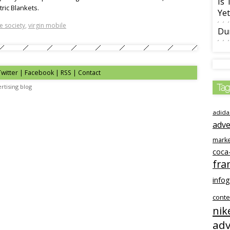
Is 
ric Blankets.
Yet
e society
,
virgin mobile
Du
Twitter | Facebook | RSS |
Contact
Tag
rtising blog
adida
adve
marke
coca
fra
info
conte
nik
adv