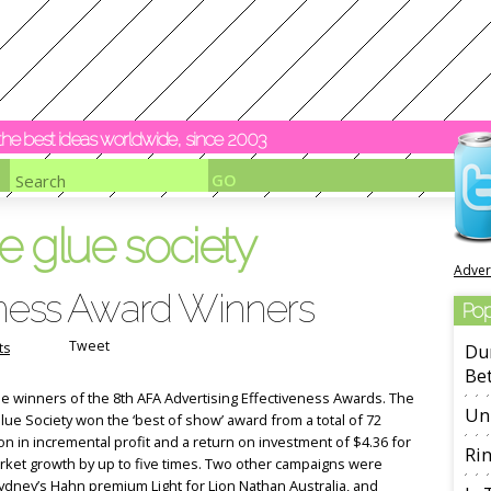
y the best ideas worldwide, since 2003
e glue society
Adver
eness Award Winners
Pop
Tweet
ts
Dur
Be
he winners of the 8th AFA Advertising Effectiveness Awards. The
Unl
ue Society won the ‘best of show’ award from a total of 72
on in incremental profit and a return on investment of $4.36 for
Rin
arket growth by up to five times. Two other campaigns were
dney’s Hahn premium Light for Lion Nathan Australia, and