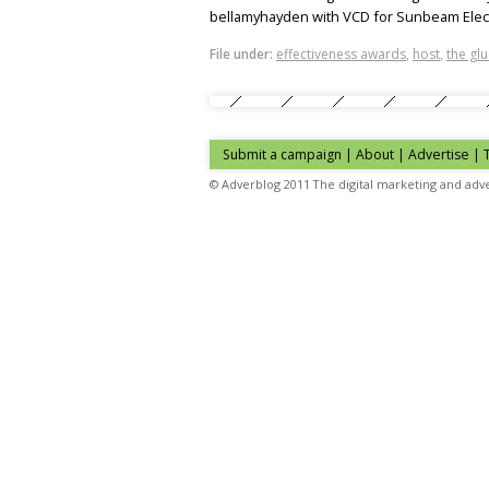
bellamyhayden with VCD for Sunbeam Elect
File under:
effectiveness awards
,
host
,
the glu
Submit a campaign
|
About
|
Advertise
| 
© Adverblog 2011 The digital marketing and adve