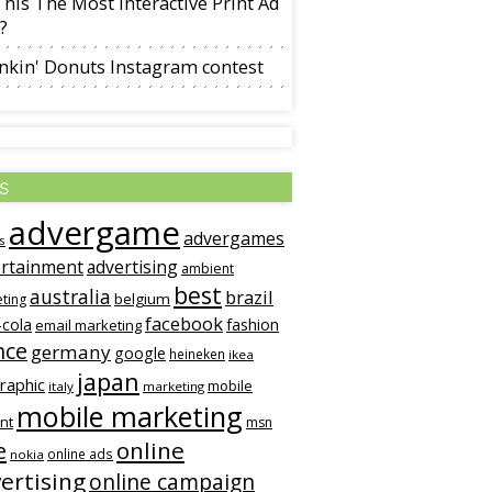
This The Most Interactive Print Ad
?
nkin' Donuts Instagram contest
s
advergame
advergames
s
rtainment
advertising
ambient
best
australia
brazil
belgium
ting
facebook
-cola
fashion
email marketing
nce
germany
google
heineken
ikea
japan
graphic
mobile
italy
marketing
mobile marketing
nt
msn
online
e
online ads
nokia
ertising
online campaign