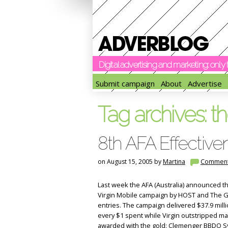
Digital advertising and marketing: onl
Submit campaign
About
Advertise
Tag archives:
th
8th AFA Effectiv
on August 15, 2005 by
Martina
Commen
Last week the AFA (Australia) announced t
Virgin Mobile campaign by HOST and The Gl
entries. The campaign delivered $37.9 milli
every $1 spent while Virgin outstripped m
awarded with the gold: Clemenger BBDO Sy