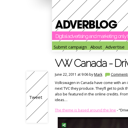
Digital advertising and marketing: onl
Submit campaign
About
Advertise
VW Canada - Driv
June 22, 2011 at 9:06 by
Mark
Comment
Volkswagen in Canada have come with an id
next TVC they produce. They’ll get to pick th
also be featured in the online credits. Fr
Tweet
ideas…
The theme is based around the line
- “Driv