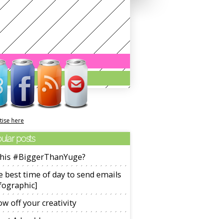
tise here
ular posts
 this #BiggerThanYuge?
 best time of day to send emails
fographic]
w off your creativity