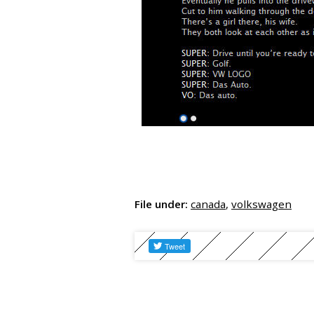
File under:
canada
,
volkswagen