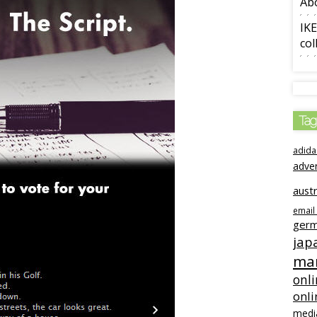
Ab
IKE
col
Tag
adida
adve
austr
email
ger
jap
mar
onli
onli
medi