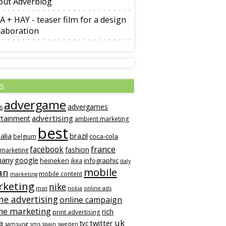
out Adverblog
A + HAY - teaser film for a design
laboration
s
advergame
advergames
s
advertising
rtainment
ambient marketing
best
alia
brazil
coca-cola
belgium
france
facebook
fashion
 marketing
many
google
heineken
infographic
ikea
italy
mobile
an
mobile content
marketing
keting
nike
msn
online ads
nokia
ne advertising
online campaign
ne marketing
rich
print advertising
uk
twitter
a
tvc
samsung
sms
spain
sweden