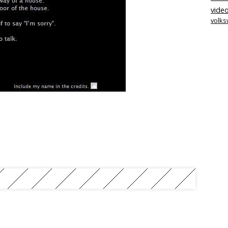
video
volk