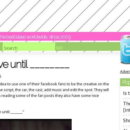
y the best ideas worldwide, since 2003
e until ________
Adver
s
Pop
ea to use one of their facebook fans to be the creative on the
e script, the car, the cast, add music and edit the spot. They will
Is
om reading some of the fan posts they also have some nice
The
[in
e until _______”
Sho