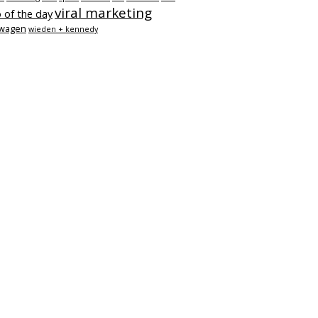
viral marketing
 of the day
swagen
wieden + kennedy