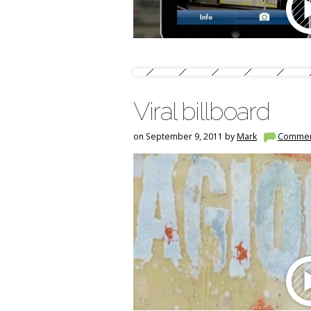
Viral billboard
on September 9, 2011 by
Mark
Commen