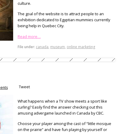
culture.
The goal of the website is to attract people to an
exhibition dedicated to Egyptian mummies currently
being help in Quebec City.
Read more…
File under:
canada
,
museum
,
online marketing
Tweet
ents
What happens when a TV show meets a sport like
curling? Easily find the answer checking out this
amusing advergame launched in Canada by CBC.
Choose your player among the cast of “little mosque
on the prairie” and have fun playing by yourself or