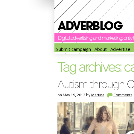
Digital advertising and marketing: onl
Submit campaign
About
Advertise
Tag archives:
c
Autism through Ca
on May 19, 2012 by
Martina
Comments