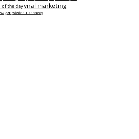
viral marketing
 of the day
swagen
wieden + kennedy