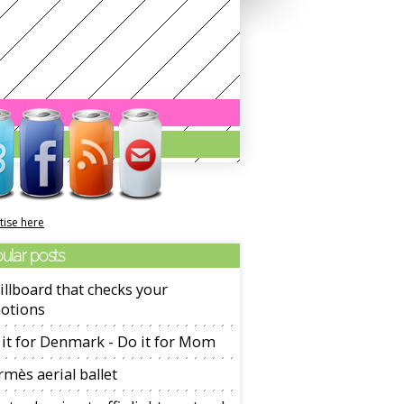
tise here
ular posts
illboard that checks your
otions
it for Denmark - Do it for Mom
mès aerial ballet