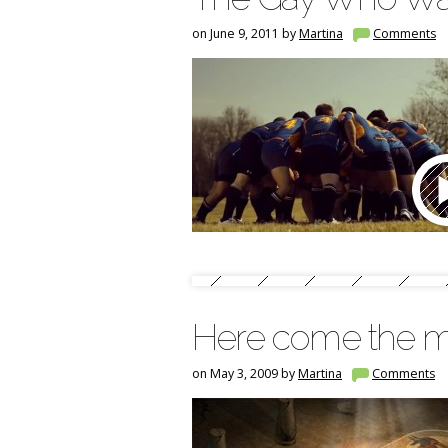
on June 9, 2011 by
Martina
Comments
Here come the 
on May 3, 2009 by
Martina
Comments