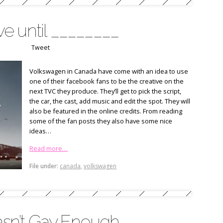
e until ________
Tweet
Volkswagen in Canada have come with an idea to use
one of their facebook fans to be the creative on the
next TVC they produce. They’ll get to pick the script,
the car, the cast, add music and edit the spot. They will
also be featured in the online credits. From reading
some of the fan posts they also have some nice
ideas…
Read more…
File under:
canada
,
volkswagen
sn’t Gay Enough