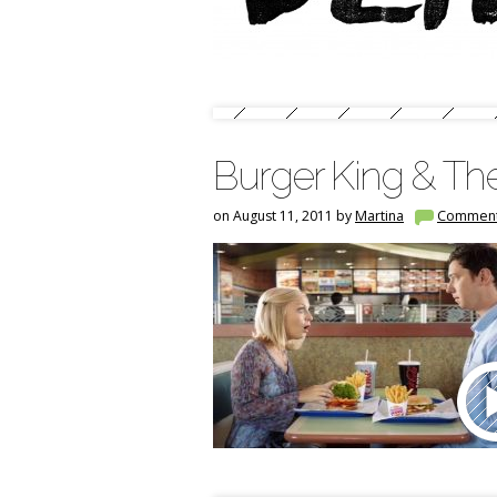
Burger King & Th
on August 11, 2011 by
Martina
Commen