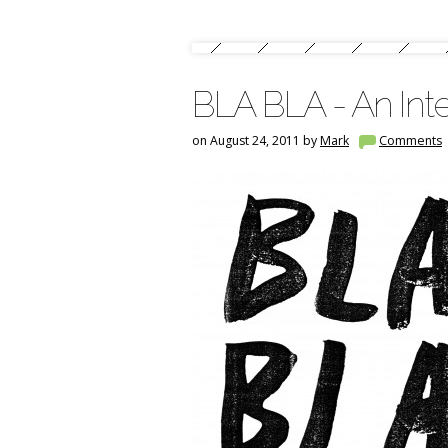
BLA BLA - An Inte
on August 24, 2011 by
Mark
Comments