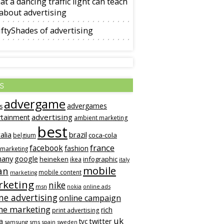
t a dancing traffic light can teach
about advertising
ftyShades of advertising
s
advergame
advergames
s
advertising
rtainment
ambient marketing
best
alia
brazil
coca-cola
belgium
france
facebook
fashion
 marketing
many
google
heineken
infographic
ikea
italy
mobile
an
mobile content
marketing
keting
nike
msn
online ads
nokia
ne advertising
online campaign
ne marketing
rich
print advertising
uk
twitter
a
tvc
samsung
sms
spain
sweden