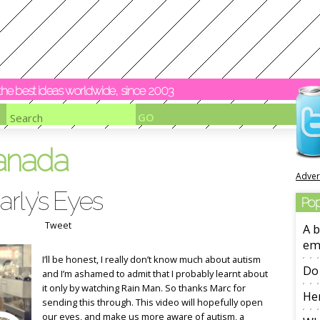
y the best ideas worldwide, since 2003
anada
Adver
rly’s Eyes
Pop
Tweet
A b
em
I’ll be honest, I really don’t know much about autism
Do 
and I’m ashamed to admit that I probably learnt about
it only by watching Rain Man. So thanks Marc for
Her
sending this through. This video will hopefully open
our eyes, and make us more aware of autism, a