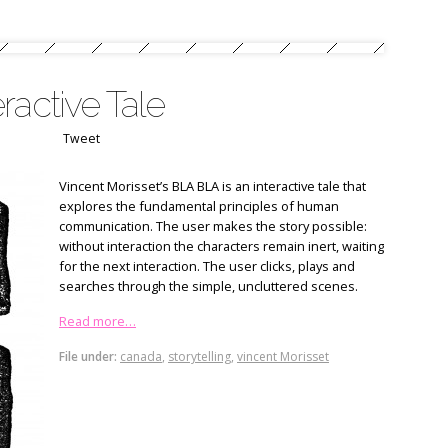
ractive Tale
Tweet
Vincent Morisset’s BLA BLA is an interactive tale that
explores the fundamental principles of human
communication. The user makes the story possible:
without interaction the characters remain inert, waiting
for the next interaction. The user clicks, plays and
searches through the simple, uncluttered scenes.
Read more…
File under:
canada
,
storytelling
,
vincent Morisset