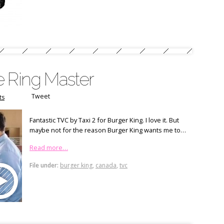
e Ring Master
Tweet
ts
Fantastic TVC by Taxi 2 for Burger King. I love it. But
maybe not for the reason Burger King wants me to…
Read more…
File under:
burger king
,
canada
,
tvc