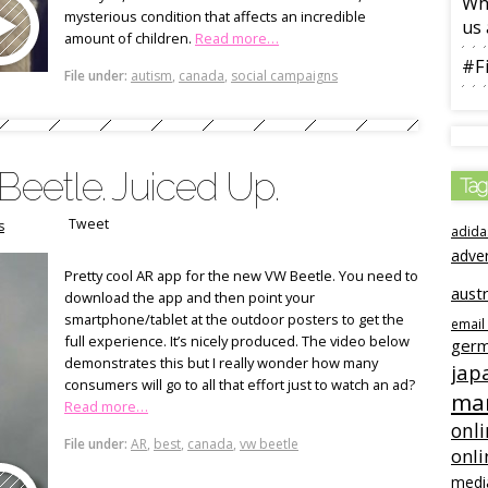
Wha
mysterious condition that affects an incredible
us 
amount of children.
Read more…
#Fi
File under:
autism
,
canada
,
social campaigns
eetle. Juiced Up.
Tag
Tweet
s
adida
adve
Pretty cool AR app for the new VW Beetle. You need to
austr
download the app and then point your
smartphone/tablet at the outdoor posters to get the
email
full experience. It’s nicely produced. The video below
ger
demonstrates this but I really wonder how many
jap
consumers will go to all that effort just to watch an ad?
mar
Read more…
onli
File under:
AR
,
best
,
canada
,
vw beetle
onli
medi