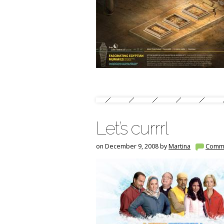
Let’s currrl
on December 9, 2008 by
Martina
Comm