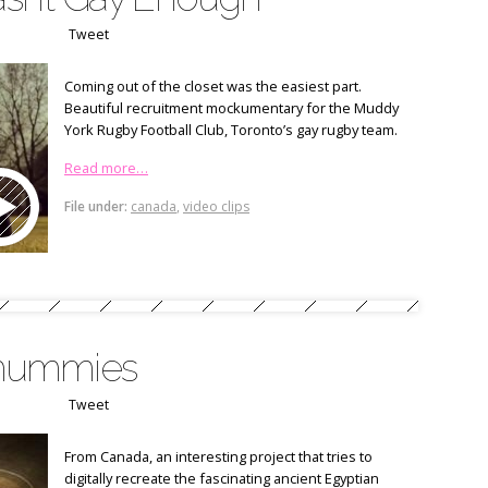
Tweet
Coming out of the closet was the easiest part.
Beautiful recruitment mockumentary for the Muddy
York Rugby Football Club, Toronto’s gay rugby team.
Read more…
File under:
canada
,
video clips
mummies
Tweet
From Canada, an interesting project that tries to
digitally recreate the fascinating ancient Egyptian