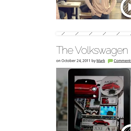
The Volkswagen B
on October 24, 2011 by
Mark
Comment