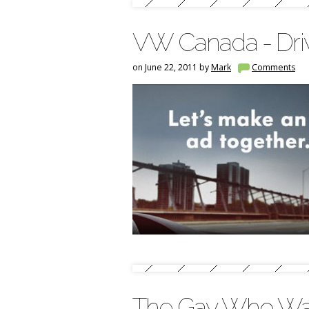
VW Canada - Driv
on June 22, 2011 by
Mark
Comments
The Gay Who Wa