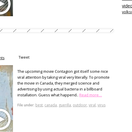
video
volk
Tweet
ts
The upcoming movie Contagion got itself some nice
viral attention by taking viral very literally. To promote
the movie in Canada, they merged science and
advertising by using actual bacteria in a billboard
installation. Guess what happend..
Read more…
File under:
best
,
canada
,
guerilla
,
outdoor
,
viral
,
virus