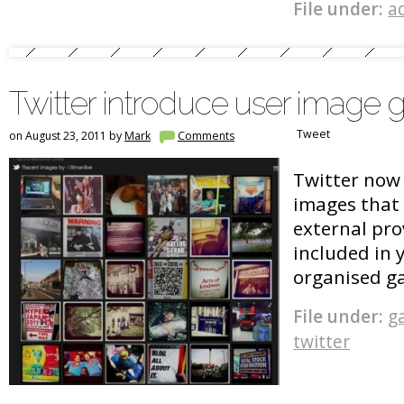
File under:
a
Twitter introduce user image g
Tweet
on August 23, 2011 by
Mark
Comments
Twitter now 
images that 
external pro
included in 
organised g
File under:
ga
twitter