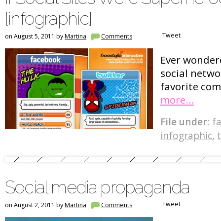
[infographic]
Tweet
on August 5, 2011 by
Martina
Comments
Ever wonder
social netw
favorite co
more…
File under:
f
infographic
,
Social media propaganda
Tweet
on August 2, 2011 by
Martina
Comments