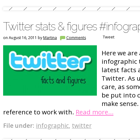
Twitter stats & figures #infogra
Tweet
on August 16, 2011 by
Martina
Comments
Here we are 
infographic 
latest facts
Twitter. As 
care, as so
be put into 
make sense. 
reference to work with.
Read more…
File under:
infographic
,
twitter