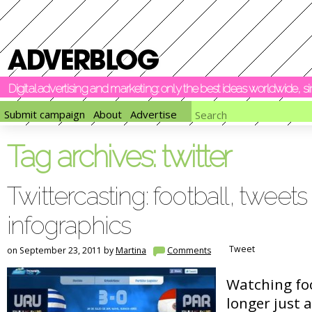
Digital advertising and marketing: only the best ideas worldwide, 
Submit campaign
About
Advertise
Tag archives:
twitter
Twittercasting: football, tweets
infographics
Tweet
on September 23, 2011 by
Martina
Comments
Watching foo
longer just 