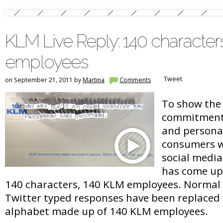
KLM Live Reply: 140 character
employees
Tweet
on September 21, 2011 by
Martina
Comments
To show the 
commitment 
and personal
consumers w
social media
has come up 
140 characters, 140 KLM employees. Normal
Twitter typed responses have been replaced w
alphabet made up of 140 KLM employees.