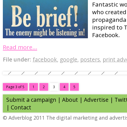
Fantastic w
who created 
propaganda 
inspired to 
Facebook.
Read more…
File under:
facebook
,
google
,
posters
,
print adv
Page 3 of 5
1
2
3
4
5
Submit a campaign
|
About
|
Advertise
| Twit
|
Contact
© Adverblog 2011 The digital marketing and adverti