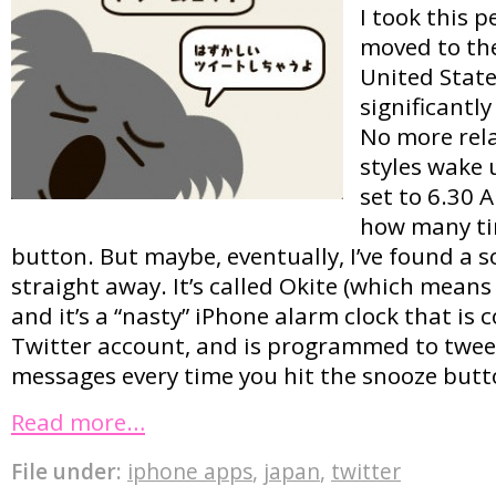
I took this p
moved to th
United State
significantl
No more rela
styles wake 
set to 6.30
how many tim
button. But maybe, eventually, I’ve found a s
straight away. It’s called Okite (which mean
and it’s a “nasty” iPhone alarm clock that is
Twitter account, and is programmed to twe
messages every time you hit the snooze butt
Read more…
File under:
iphone apps
,
japan
,
twitter