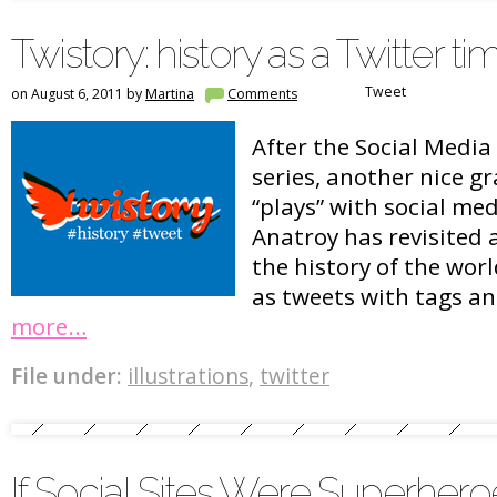
Twistory: history as a Twitter ti
Tweet
on August 6, 2011 by
Martina
Comments
After the Social Medi
series, another nice g
“plays” with social med
Anatroy has revisited a
the history of the wor
as tweets with tags an
more…
File under:
illustrations
,
twitter
If Social Sites Were Superhero