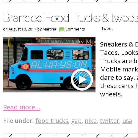
Branded Food Trucks & tweet
Tweet
on August 10, 2011 by
Martina
Comments
Sneakers & 
Tacos. Looks
Trucks are 
Mobile marke
dare to say,
these carts 
wheels.
Read more…
File under:
food trucks
,
gap
,
nike
,
twitter
,
usa