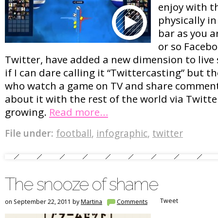
enjoy with t
physically i
bar as you a
or so Facebo
Twitter, have added a new dimension to live 
if I can dare calling it “Twittercasting” but 
who watch a game on TV and share comment
about it with the rest of the world via Twitt
growing.
Read more…
File under:
football
,
infographic
,
twitter
The snooze of shame
Tweet
on September 22, 2011 by
Martina
Comments