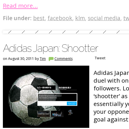
Read more…
File under:
best
,
facebook
,
klm
,
social media
,
tw
Adidas Japan: Shootter
Tweet
on August 30, 2011 by
Tim
Comments
Adidas Japan
duel with on
followers. L
‘shootter’ as
essentially 
your opponen
goal against