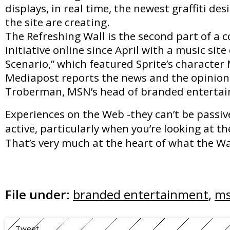
displays, in real time, the newest graffiti des
the site are creating.
The Refreshing Wall is the second part of a 
initiative online since April with a music sit
Scenario,” which featured Sprite’s character 
Mediapost reports the news and the opinion
Troberman, MSN’s head of branded enterta
Experiences on the Web -they can’t be passiv
active, particularly when you’re looking at t
That’s very much at the heart of what the Wal
File under:
branded entertainment
,
m
Tweet