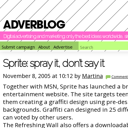
Digital advertising and marketing: only the best ideas worldwide, 
Submit campaign
About
Advertise
Sprite: spray it, don’t say it
November 8, 2005 at 10:12 by
Martina
Comment
Together with MSN, Sprite has launched a 
entertainment website. The site targets tee
them creating a graffiti design using pre-de
backgrounds. Graffiti can designed in 25 dif
can voted by other users.
The Refreshing Wall also offers a downloada