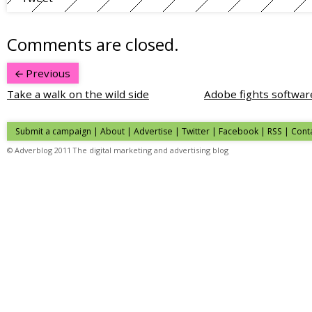
Comments are closed.
Previous
Take a walk on the wild side
Adobe fights softwar
Submit a campaign
|
About
|
Advertise
| Twitter | Facebook | RSS |
Cont
© Adverblog 2011 The digital marketing and advertising blog