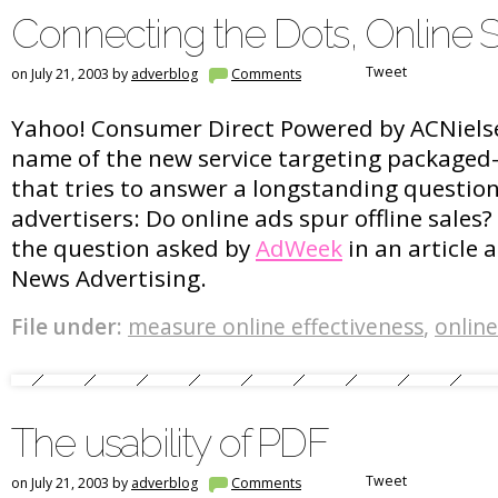
Connecting the Dots, Online S
Tweet
on July 21, 2003 by
adverblog
Comments
Yahoo! Consumer Direct Powered by ACNielsen
name of the new service targeting packaged
that tries to answer a longstanding questio
advertisers: Do online ads spur offline sales? 
the question asked by
AdWeek
in an article 
News Advertising.
File under:
measure online effectiveness
,
online
The usability of PDF
Tweet
on July 21, 2003 by
adverblog
Comments