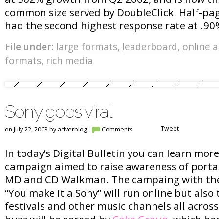
common size served by DoubleClick. Half-pag
had the second highest response rate at .90
File under:
large formats
,
leaderboard
,
online 
formats
,
rich media
Sony goes viral
Tweet
on July 22, 2003 by
adverblog
Comments
In today’s Digital Bulletin you can learn mor
campaign aimed to raise awareness of portab
MD and CD Walkman. The campaing with th
“You make it a Sony” will run online but als
festivals and other music channels all across
buzz will be spread by
Cake Group
, which ha