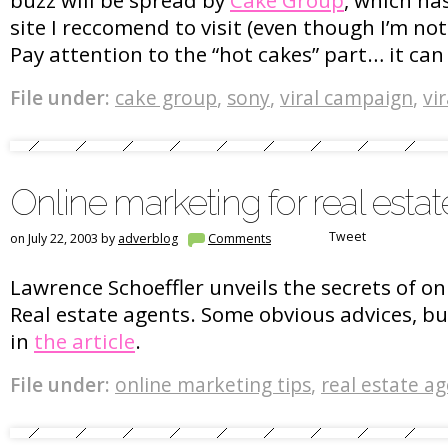
site I reccomend to visit (even though I’m not s
Pay attention to the “hot cakes” part… it ca
File under:
cake group
,
sony
,
viral campaign
,
vi
Online marketing for real esta
Tweet
on July 22, 2003 by
adverblog
Comments
Lawrence Schoeffler unveils the secrets of o
Real estate agents. Some obvious advices, bu
in
the article
.
File under:
online marketing tips
,
real estate a