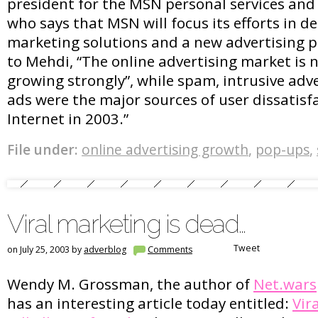
president for the MSN personal services and 
who says that MSN will focus its efforts in del
marketing solutions and a new advertising p
to Mehdi, “The online advertising market is n
growing strongly”, while spam, intrusive adv
ads were the major sources of user dissatisf
Internet in 2003.”
File under:
online advertising growth
,
pop-ups
,
Viral marketing is dead…
Tweet
on July 25, 2003 by
adverblog
Comments
Wendy M. Grossman, the author of
Net.wars
has an interesting article today entitled:
Vir