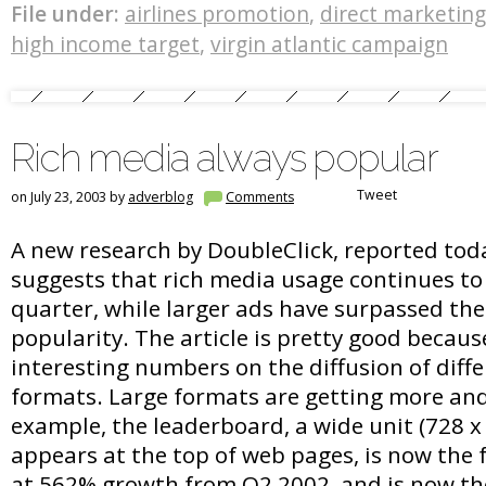
File under:
airlines promotion
,
direct marketing
high income target
,
virgin atlantic campaign
Rich media always popular
Tweet
on July 23, 2003 by
adverblog
Comments
A new research by DoubleClick, reported to
suggests that rich media usage continues to
quarter, while larger ads have surpassed the
popularity. The article is pretty good because 
interesting numbers on the diffusion of diffe
formats. Large formats are getting more and
example, the leaderboard, a wide unit (728 x
appears at the top of web pages, is now the 
at 562% growth from Q2 2002, and is now th