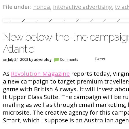
File under:
honda
,
interactive advertising
,
tv ad
New below-the-line campaign
Atlantic
Tweet
on July 24, 2003 by
adverblog
Comments
As
Revolution Magazine
reports today, Virgin
a new campaign to target premium travellers
game with British Airways. It will invest ab
it Upper Class Suite. The campaign will be r
mailing as well as through email marketing,
microsite. The creative agency for this campa
Smart, which I suppose is an Australian age