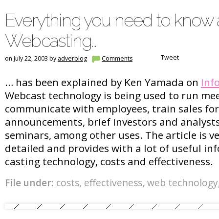
Everything you need to know
Webcasting…
Tweet
on July 22, 2003 by
adverblog
Comments
… has been explained by Ken Yamada on
Inf
Webcast technology is being used to run mee
communicate with employees, train sales fo
announcements, brief investors and analysts
seminars, among other uses. The article is v
detailed and provides with a lot of useful i
casting technology, costs and effectiveness.
File under:
costs
,
effectiveness
,
web technology