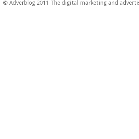
© Adverblog 2011 The digital marketing and adverti