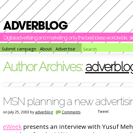
Digital advertising and marketing: only the best ideas worldwide, 
Submit campaign
About
Advertise
Author Archives:
adverblo
MSN planning a new advertisi
Tweet
on July 25, 2003 by
adverblog
Comments
eWeek
presents an interview with Yusuf Mehd