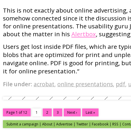
This is not exactly about online advertising, 
somehow connected since it the discussion is
for online presentations. The usability guru 
about the matter in his
Alertbox
, suggesting
Users get lost inside PDF files, which are typic
blobs that are optimized for print and unpl
navigate online. PDF is good for printing, but 
it for online presentation.”
File under:
acrobat
,
online presentations
,
pdf
,
u
Page 1 of 12
1
2
3
Next ›
Last »
Submit a campaign
|
About
|
Advertise
|
Twitter
|
Facebook
|
RSS
|
Cont