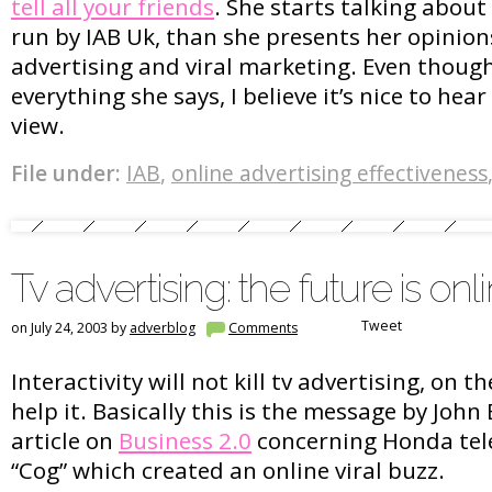
tell all your friends
. She starts talking abou
run by IAB Uk, than she presents her opinion
advertising and viral marketing. Even though
everything she says, I believe it’s nice to hear
view.
File under:
IAB
,
online advertising effectiveness
Tv advertising: the future is onl
Tweet
on July 24, 2003 by
adverblog
Comments
Interactivity will not kill tv advertising, on th
help it. Basically this is the message by John 
article on
Business 2.0
concerning Honda tel
“Cog” which created an online viral buzz.