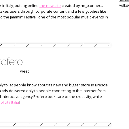
volk
in Italy, putting online
the new site
created by rmg:connect.
takes users through corporate content and a few goodies like
 to the Jammin’ Festival, one of the most popular music events in
rofero
Tweet
ly to let people know about its new and bigger store in Brescia.
h ads delivered only to people connecting to the Internet from
l interactive agency Profero took care of the creativity, while
licità Italia
]