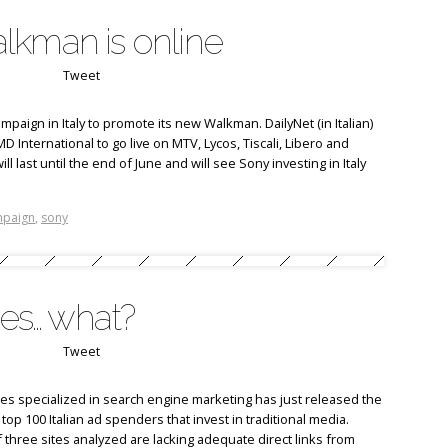
lkman is online
Tweet
paign in Italy to promote its new Walkman. DailyNet (in Italian)
International to go live on MTV, Lycos, Tiscali, Libero and
ll last until the end of June and will see Sony investing in Italy
mpaign
,
sony
nes… what?
Tweet
es specialized in search engine marketing has just released the
e top 100 Italian ad spenders that invest in traditional media.
f three sites analyzed are lacking adequate direct links from