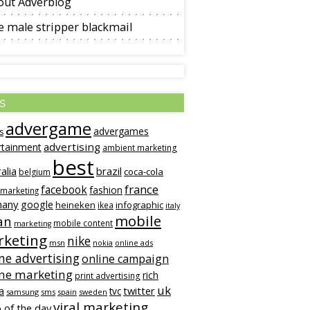
out Adverblog
 male stripper blackmail
s
advergame
advergames
s
advertising
rtainment
ambient marketing
best
alia
brazil
coca-cola
belgium
france
facebook
fashion
 marketing
many
google
heineken
infographic
ikea
italy
mobile
an
mobile content
marketing
keting
nike
msn
online ads
nokia
ne advertising
online campaign
ine marketing
rich
print advertising
uk
twitter
a
tvc
samsung
sms
spain
sweden
viral marketing
 of the day