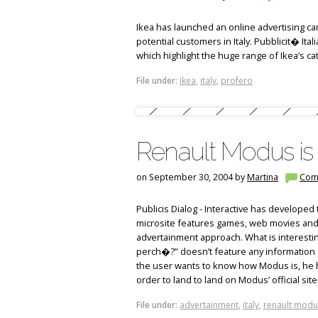
Ikea has launched an online advertising ca
potential customers in Italy. Pubblicit� It
which highlight the huge range of Ikea’s cat
File under:
ikea
,
italy
,
profero
Renault Modus is 
on September 30, 2004 by
Martina
Com
Publicis Dialog - Interactive has developed 
microsite features games, web movies and
advertainment approach. What is interesting
perch�?” doesn’t feature any information a
the user wants to know how Modus is, he has
order to land to land on Modus’ official site
File under:
advertainment
,
italy
,
renault modu