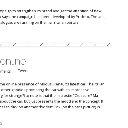
mpaign to strengthen its brand and get the attention of new
alia says the campaign has been developed by Profero. The ads,
alogue, are running on the main Italian portals.
online
Tweet
ments
the online presence of Modus, Renault’s latest car. The Italian
 other goodies promoting the car with an impressive
 (or strange?) to note is that the microsite “Crescere? Ma
bout the car, but just presents the mood and the concept. If
 to click on another “hidden” link (on the car’s picture) in
.
s