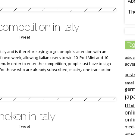
Ab
The
ompetition in Italy
Tweet
Tag
Italy and is therefore trying to get people’s attention with an
off next week, allowing Italian users to win 10 iPod Mini and 10
adida
m. In order to enter the competition, people just have to sign-
adve
e. For those who are already subscribed, making one transaction
austr
email
ger
jap
mar
onli
neken in Italy
onl
Tweet
medi
video