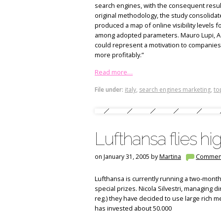
search engines, with the consequent result 
original methodology, the study consolidated
produced a map of online visibility levels 
among adopted parameters. Mauro Lupi, Ad
could represent a motivation to companies i
more profitably.”
Read more…
File under:
italy
,
search engines marketing
,
to
Lufthansa flies hi
on January 31, 2005 by
Martina
Commen
Lufthansa is currently running a two-months
special prizes. Nicola Silvestri, managing dir
reg.) they have decided to use large rich
has invested about 50.000