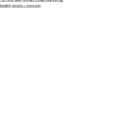
swagen
wieden + kennedy