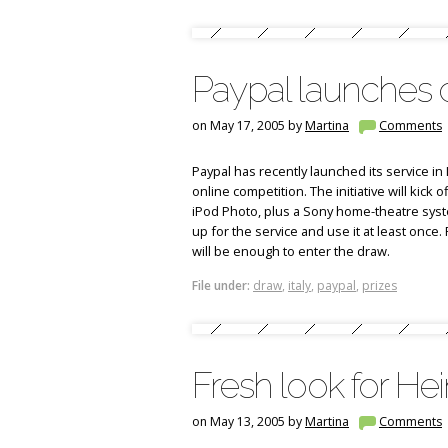
Paypal launches c
on May 17, 2005 by
Martina
Comments
Paypal has recently launched its service in 
online competition. The initiative will kick 
iPod Photo, plus a Sony home-theatre syste
up for the service and use it at least onc
will be enough to enter the draw.
File under:
draw
,
italy
,
paypal
,
prizes
Fresh look for Hei
on May 13, 2005 by
Martina
Comments