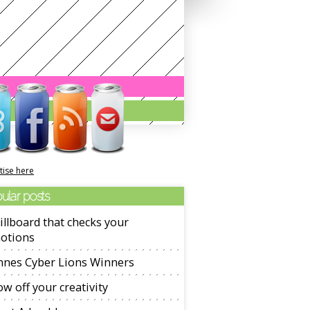
tise here
ular posts
illboard that checks your
otions
nnes Cyber Lions Winners
w off your creativity