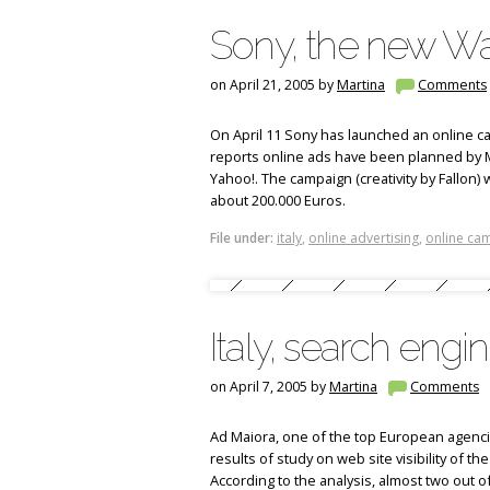
Sony, the new Wa
on April 21, 2005 by
Martina
Comments
On April 11 Sony has launched an online cam
reports online ads have been planned by MD 
Yahoo!. The campaign (creativity by Fallon) wi
about 200.000 Euros.
File under:
italy
,
online advertising
,
online ca
Italy, search engi
on April 7, 2005 by
Martina
Comments
Ad Maiora, one of the top European agenci
results of study on web site visibility of th
According to the analysis, almost two out o