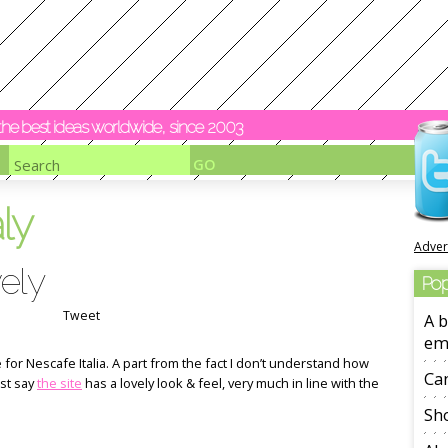
y the best ideas worldwide, since 2003
aly
Adver
ely
Pop
Tweet
A b
em
or Nescafe Italia. A part from the fact I don’t understand how
Ca
ust say
the site
has a lovely look & feel, very much in line with the
Sho