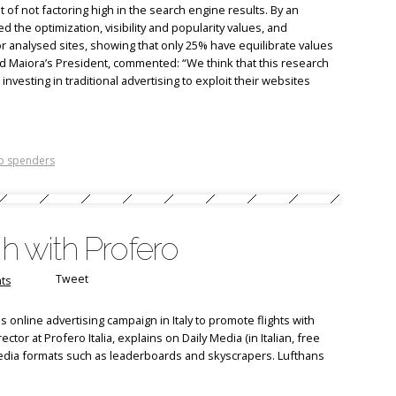
of not factoring high in the search engine results. By an
 the optimization, visibility and popularity values, and
for analysed sites, showing that only 25% have equilibrate values
 Maiora’s President, commented: “We think that this research
nvesting in traditional advertising to exploit their websites
p spenders
gh with Profero
Tweet
ts
 online advertising campaign in Italy to promote flights with
ector at Profero Italia, explains on Daily Media (in Italian, free
 media formats such as leaderboards and skyscrapers. Lufthans