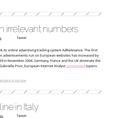
th irrelevant numbers
Tweet
s
 its online advertising tracking system AdRelevance. The first
ner advertisements run on European websites has increased by
939 in November 2004. Germany, France and the UK dominate the
Gabrielle Prior, European Internet Analyst
commented
(opens
ertising in europe
ine in Italy
Tweet
ts