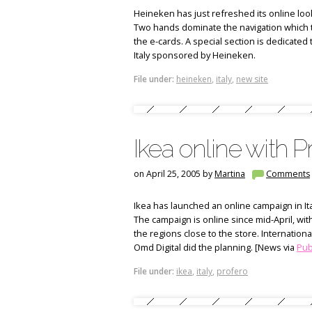
Heineken has just refreshed its online look 
Two hands dominate the navigation which 
the e-cards. A special section is dedicated
Italy sponsored by Heineken.
File under:
heineken
,
italy
,
new site
Ikea online with P
on April 25, 2005 by
Martina
Comments
Ikea has launched an online campaign in Ita
The campaign is online since mid-April, wit
the regions close to the store. Internationa
Omd Digital did the planning. [News via
Pubb
File under:
ikea
,
italy
,
profero