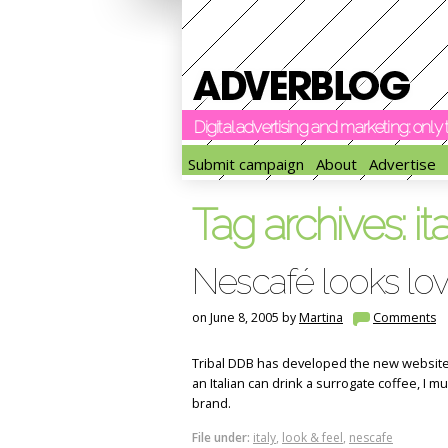
Digital advertising and marketing: onl
Submit campaign
About
Advertise
Tag archives:
it
Nescafé looks lov
on June 8, 2005 by
Martina
Comments
Tribal DDB has developed the new website f
an Italian can drink a surrogate coffee, I m
brand.
File under:
italy
,
look & feel
,
nescafe