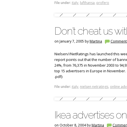
File under:
italy
,
lufthansa
,
profero
Don’t cheat us wi
on January 7, 2005 by
Martina
Comment
Nielsen//NetRatings has launched this week
report points out that the number of ban
24%, from 76,375 in November 2003 to 94,
top 15 advertisers in Europe in November. 
.pdf):
File under:
italy
,
nielsen netratings
,
online adv
Ikea advertises onl
on October 8, 2004 by
Martina
Commen