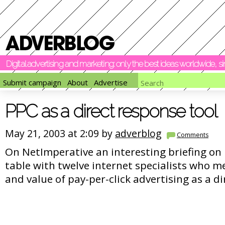
Digital advertising and marketing: only the best ideas worldwide, 
Submit campaign
About
Advertise
PPC as a direct response tool
May 21, 2003 at 2:09 by
adverblog
Comments
On NetImperative an interesting briefing on 
table with twelve internet specialists who me
and value of pay-per-click advertising as a d