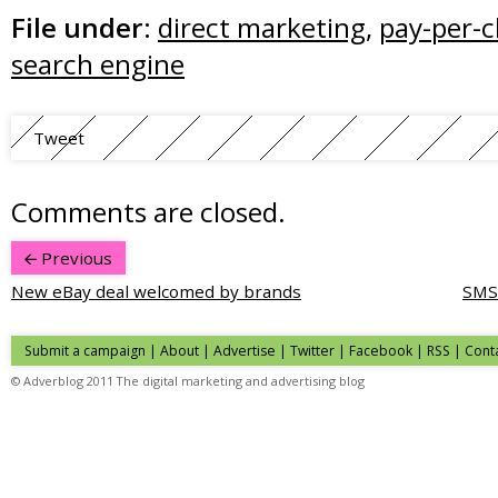
File under:
direct marketing
,
pay-per-c
search engine
Tweet
Comments are closed.
Previous
New eBay deal welcomed by brands
SMS 
Submit a campaign
|
About
|
Advertise
| Twitter | Facebook | RSS |
Cont
© Adverblog 2011 The digital marketing and advertising blog