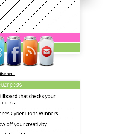
tise here
ular posts
illboard that checks your
otions
nnes Cyber Lions Winners
w off your creativity