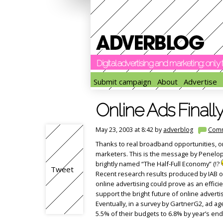
Digital advertising and marketing: onl
Submit campaign
About
Advertise
Online Ads Finally
May 23, 2003 at 8:42 by
adverblog
Com
Thanks to real broadband opportunities, onl
marketers. This is the message by Penelope
brightly named “The Half-Full Economy” (!?
Tweet
Recent research results produced by IAB o
online advertising could prove as an efficie
support the bright future of online advert
Eventually, in a survey by GartnerG2, ad a
5.5% of their budgets to 6.8% by year’s end