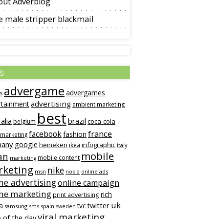
out Adverblog
 male stripper blackmail
s
advergame
advergames
s
advertising
rtainment
ambient marketing
best
alia
brazil
coca-cola
belgium
france
facebook
fashion
 marketing
many
google
heineken
infographic
ikea
italy
mobile
an
mobile content
marketing
keting
nike
msn
online ads
nokia
ne advertising
online campaign
ine marketing
rich
print advertising
uk
twitter
a
tvc
samsung
sms
spain
sweden
viral marketing
 of the day