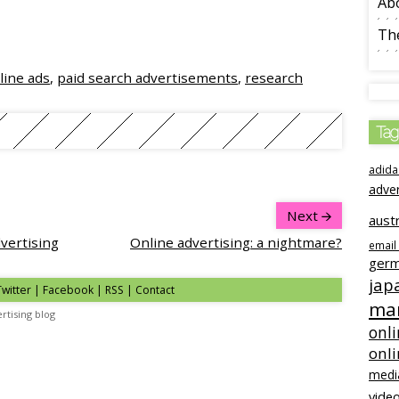
Ab
The
line ads
,
paid search advertisements
,
research
Tag
adida
adve
Next
austr
dvertising
Online advertising: a nightmare?
email
ger
jap
Twitter | Facebook | RSS |
Contact
mar
rtising blog
onli
onl
medi
video