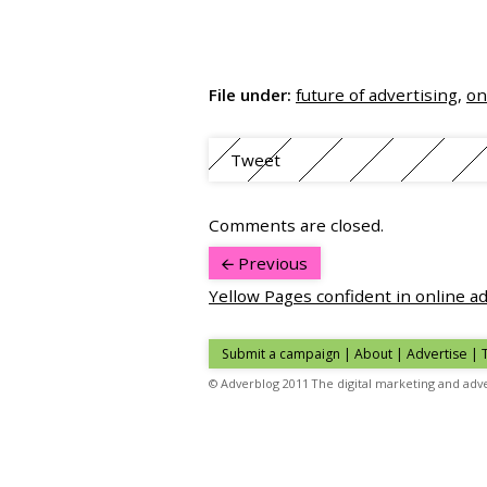
File under:
future of advertising
,
on
Tweet
Comments are closed.
Previous
Yellow Pages confident in online a
Submit a campaign
|
About
|
Advertise
| 
© Adverblog 2011 The digital marketing and adve