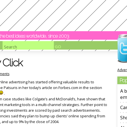
y the best ideas worldwide, since 2003
 Click
Adver
ments
Pop
ine advertising has started offering valuable results to
 Patsuris in her today’s article on Forbes.com in the section
A b
.
em
n case studies like Colgate’s and McDonald’s, have shown that
nt marketing tools in a multi-channel strategies. Further point to
Ca
ising investments are scored by paid search advertisements.
gencies said they plan to bump up clients’ online spending from
Sho
, and up to 9% by the close of 2004.