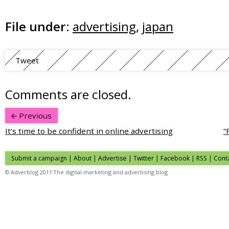
File under:
advertising
,
japan
Tweet
Comments are closed.
Previous
It’s time to be confident in online advertising
“
Submit a campaign
|
About
|
Advertise
| Twitter | Facebook | RSS |
Cont
© Adverblog 2011 The digital marketing and advertising blog