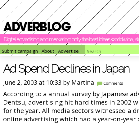
Digital advertising and marketing: only the best ideas worldwide, 
Submit campaign
About
Advertise
Ad Spend Declines in Japan
June 2, 2003 at 10:33 by
Martina
Comments
According to a annual survey by Japanese ad
Dentsu, advertising hit hard times in 2002 w
for the year. All media sectors witnessed a dr
online advertising which had a year-on-year 