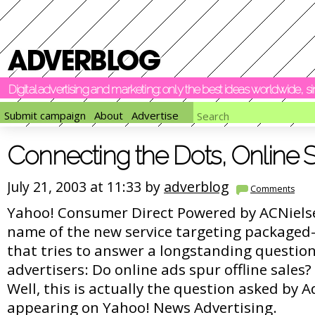
Digital advertising and marketing: only the best ideas worldwide, 
Submit campaign
About
Advertise
Connecting the Dots, Online S
July 21, 2003 at 11:33 by
adverblog
Comments
Yahoo! Consumer Direct Powered by ACNielsen
name of the new service targeting packaged
that tries to answer a longstanding questio
advertisers: Do online ads spur offline sales?
Well, this is actually the question asked by 
appearing on Yahoo! News Advertising.