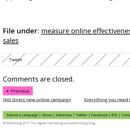
File under:
measure online effectivene
sales
Tweet
Comments are closed.
Previous
ING Direct new online campaign
Everything you need
Submit a campaign
|
About
|
Advertise
| Twitter | Facebook | RSS |
Cont
© Adverblog 2011 The digital marketing and advertising blog