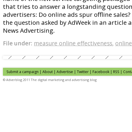
that tries to answer a longstanding questio
advertisers: Do online ads spur offline sales? 
the question asked by AdWeek in an article 
News Advertising.
File under:
measure online effectiveness
,
online
Submit a campaign
|
About
|
Advertise
| Twitter | Facebook | RSS |
Cont
© Adverblog 2011 The digital marketing and advertising blog