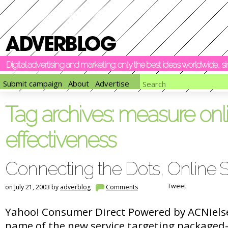
Digital advertising and marketing: only the best ideas worldwide, 
Submit campaign
About
Advertise
Tag archives:
measure onl
effectiveness
Connecting the Dots, Online S
Tweet
on July 21, 2003 by
adverblog
Comments
Yahoo! Consumer Direct Powered by ACNielsen
name of the new service targeting packaged