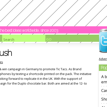
y the best ideas worldwide, since 2003
push
Adver
ts
Pop
xt & win campaign in Germany to promote Tic Tacs. As Brand
phones by texting a shortcode printed on the pack. The initiative
A b
oking forward to replicate it in the UK. With the support of
em
paign for the Duplo chocolate bar. Both are aimed at the 12- to
Ca
Sho