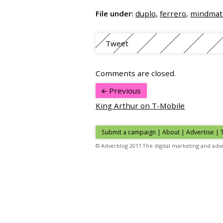
File under:
duplo
,
ferrero
,
mindmat
Tweet
Comments are closed.
Previous
King Arthur on T-Mobile
Submit a campaign
|
About
|
Advertise
| 
© Adverblog 2011 The digital marketing and adve