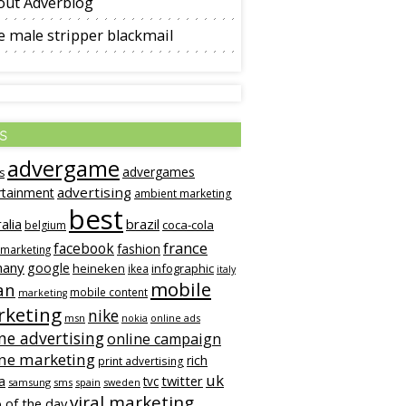
out Adverblog
 male stripper blackmail
s
advergame
advergames
s
advertising
rtainment
ambient marketing
best
alia
brazil
coca-cola
belgium
france
facebook
fashion
 marketing
many
google
heineken
infographic
ikea
italy
mobile
an
mobile content
marketing
keting
nike
msn
online ads
nokia
ne advertising
online campaign
ine marketing
rich
print advertising
uk
twitter
a
tvc
samsung
sms
spain
sweden
viral marketing
 of the day