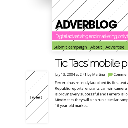
Digital advertising and marketing: onl
Submit campaign
About
Advertise
Tic Tacs’ mobile 
July 13, 2004 at 2:41 by
Martina
Commen
Ferrero has recently launched its first te
Republic reports, entrants can win camera 
is proving very successful and Ferrero is lo
Tweet
MindMatics they will also run a similar cam
16-year-old market.