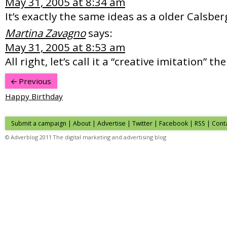
May 31, 2005 at 8:34 am
It’s exactly the same ideas as a older Calsb
Martina Zavagno
says:
May 31, 2005 at 8:53 am
All right, let’s call it a “creative imitation” th
Previous
Happy Birthday
Submit a campaign
|
About
|
Advertise
| Twitter | Facebook | RSS |
Cont
© Adverblog 2011 The digital marketing and advertising blog