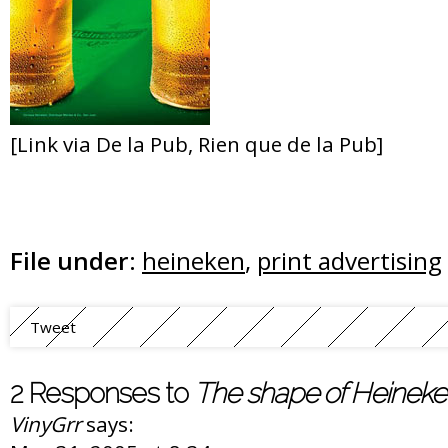
[Link via De la Pub, Rien que de la Pub]
File under:
heineken
,
print advertising
Tweet
2 Responses to
The shape of Heinek
VinyGrr
says: