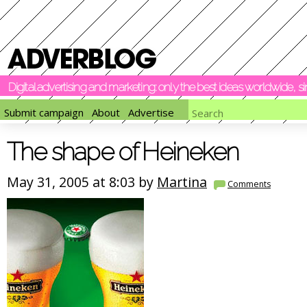
Digital advertising and marketing: only the best ideas worldwide, 
Submit campaign
About
Advertise
The shape of Heineken
May 31, 2005 at 8:03 by
Martina
Comments