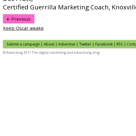
Certified Guerrilla Marketing Coach, Knoxvill
Previous
Keep Oscar awake
Submit a campaign
|
About
|
Advertise
|
Twitter
|
Facebook
|
RSS
|
Cont
© Adverblog 2011 The digital marketing and advertising blog