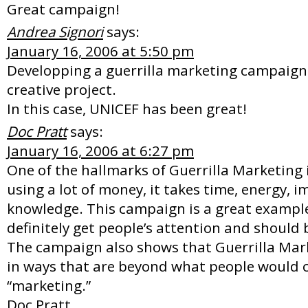
Great campaign!
Andrea Signori
says:
January 16, 2006 at 5:50 pm
Developping a guerrilla marketing campaign
creative project.
In this case, UNICEF has been great!
Doc Pratt
says:
January 16, 2006 at 6:27 pm
One of the hallmarks of Guerrilla Marketing i
using a lot of money, it takes time, energy, 
knowledge. This campaign is a great example 
definitely get people’s attention and should 
The campaign also shows that Guerrilla Mar
in ways that are beyond what people would 
“marketing.”
Doc Pratt,