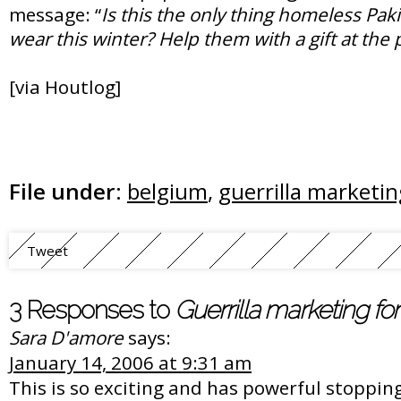
message: “
Is this the only thing homeless Paki
wear this winter? Help them with a gift at the
[via Houtlog]
File under:
belgium
,
guerrilla marketin
Tweet
3 Responses to
Guerrilla marketing fo
Sara D'amore
says:
January 14, 2006 at 9:31 am
This is so exciting and has powerful stoppin