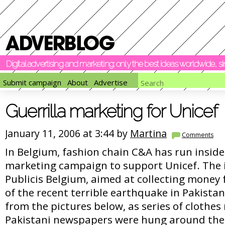
Digital advertising and marketing: only the best ideas worldwide, 
Submit campaign
About
Advertise
Guerrilla marketing for Unicef
January 11, 2006 at 3:44 by
Martina
Comments
In Belgium, fashion chain C&A has run inside 
marketing campaign to support Unicef. The in
Publicis Belgium, aimed at collecting money 
of the recent terrible earthquake in Pakistan
from the pictures below, as series of clothes
Pakistani newspapers were hung around the 