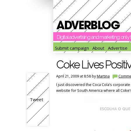
Digital advertising and marketing: onl
Submit campaign
About
Advertise
Coke Lives Positi
April 21, 2009 at 8:58 by
Martina
Comme
I just discovered the Coca Cola’s corporate 
website for South America where all Coke’s 
Tweet