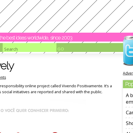
y the best ideas worldwide, since 2003
vely
Adver
nts
Pop
responsibility online project called Vivendo Positivamente. It’s a
social initiatives are reported and shared with the public.
A b
em
Ca
Sho