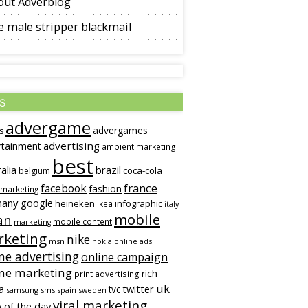
out Adverblog
 male stripper blackmail
s
advergame
advergames
s
advertising
rtainment
ambient marketing
best
alia
brazil
coca-cola
belgium
france
facebook
fashion
 marketing
many
google
heineken
infographic
ikea
italy
mobile
an
mobile content
marketing
keting
nike
msn
online ads
nokia
ne advertising
online campaign
ine marketing
rich
print advertising
uk
twitter
a
tvc
samsung
sms
spain
sweden
viral marketing
 of the day