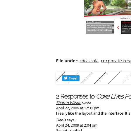
File under:
coca-cola
,
corporate res
2 Responses to
Coke Lives Pos
Sharon Wilson
says:
April 22, 2009 at 12:31 pm
I really like the layout and the interface. It
Denis
says:
April 24, 2009 at 2:04 pm
Sweet graphic!