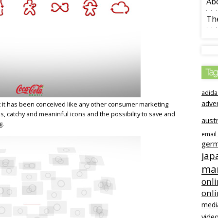
Ab
The
Tag
adida
adve
hat it has been conceived like any other consumer marketing
ns, catchy and meaninful icons and the possibility to save and
austr
g.
email
ger
jap
mar
onli
onl
medi
video