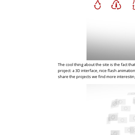
The cool thing about the site is the fact t
project: a 3D interface, nice flash animatio
share the projects we find more interestin