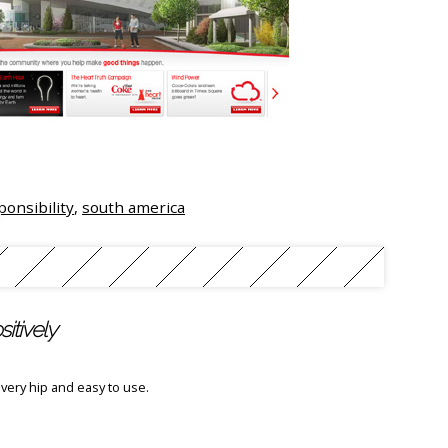
ponsibility
,
south america
itively
`s very hip and easy to use.