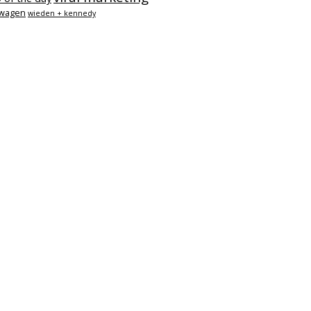
swagen
wieden + kennedy