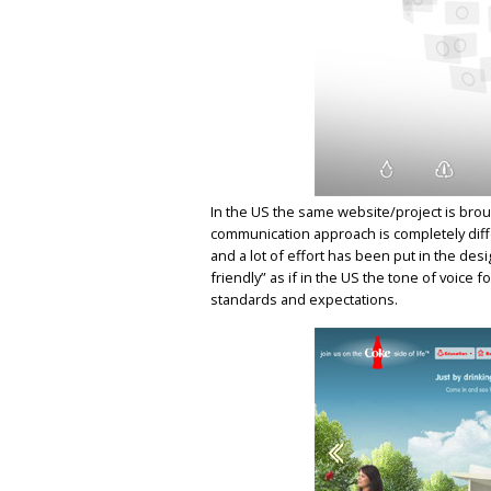
In the US the same website/project is bro
communication approach is completely diffe
and a lot of effort has been put in the d
friendly” as if in the US the tone of voice f
standards and expectations.