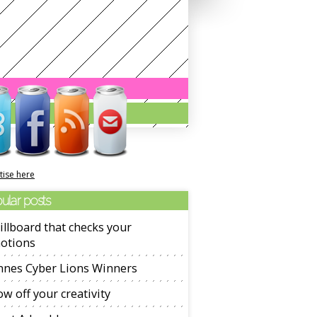
tise here
ular posts
illboard that checks your
otions
nnes Cyber Lions Winners
w off your creativity