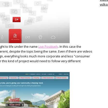
volk
ught to life under the name
Live Positively
. In this case the
rent, despite the topic being the same. Even if there are videos
esign, everything looks much more corporate and less “consumer
or this kind of project would need to follow very different