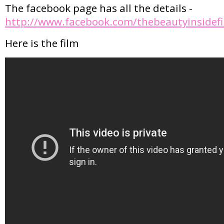
The facebook page has all the details -
http://www.facebook.com/thebeautyinsidefi
Here is the film