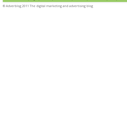
© Adverblog 2011 The digital marketing and advertising blog