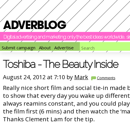
Digital advertising and marketing: only the best ideas worldwide, 
Submit campaign
About
Advertise
Toshiba - The Beauty Inside
August 24, 2012 at 7:10 by
Mark
Comments
Really nice short film and social tie-in made 
to show that every day you wake up different
always reamins constant, and you could play
the film first (6 mins) and then watch the ‘ma
Thanks Clement Lam for the tip.