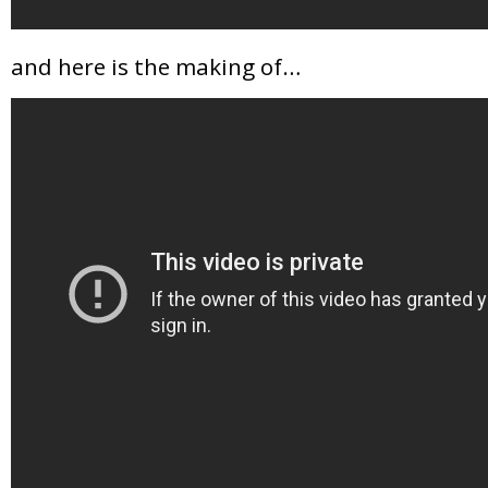
and here is the making of…