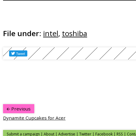
File under:
intel
,
toshiba
Previous
Dynamite Cupcakes for Acer
Submit a campaign
|
About
|
Advertise
|
Twitter
|
Facebook
|
RSS
|
Cont