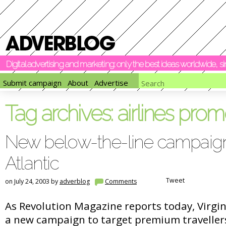
Digital advertising and marketing: only the best ideas worldwide, 
Submit campaign
About
Advertise
Tag archives:
airlines prom
New below-the-line campaign
Atlantic
Tweet
on July 24, 2003 by
adverblog
Comments
As Revolution Magazine reports today, Virgin 
a new campaign to target premium travellers