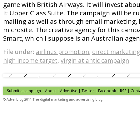
game with British Airways. It will invest ab
it Upper Class Suite. The campaign will be r
mailing as well as through email marketing,
microsite. The creative agency for this campa
Smart, which I suppose is an Australian age
File under:
airlines promotion
,
direct marketing
high income target
,
virgin atlantic campaign
Submit a campaign
|
About
|
Advertise
| Twitter | Facebook | RSS |
Cont
© Adverblog 2011 The digital marketing and advertising blog